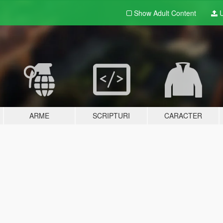
Show Adult
Content
U
ARME
SCRIPTURI
CARACTER