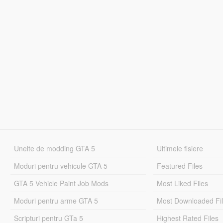
Unelte de modding GTA 5
Ultimele fisiere
Moduri pentru vehicule GTA 5
Featured Files
GTA 5 Vehicle Paint Job Mods
Most Liked Files
Moduri pentru arme GTA 5
Most Downloaded Fi
Scripturi pentru GTa 5
Highest Rated Files