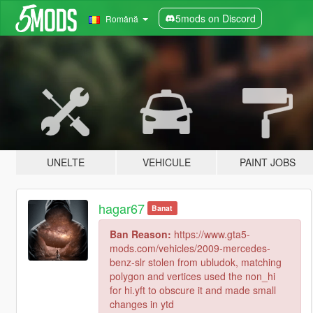
5mods on Discord
Română
UNELTE
VEHICULE
PAINT JOBS
hagar67
Banat
Ban Reason:
https://www.gta5-
mods.com/vehicles/2009-mercedes-
benz-slr stolen from ubludok, matching
polygon and vertices used the non_hi
for hi.yft to obscure it and made small
changes in ytd