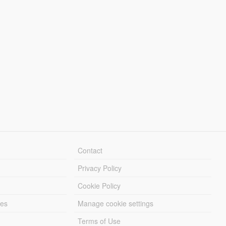
Contact
Privacy Policy
Cookie Policy
les
Manage cookie settings
Terms of Use