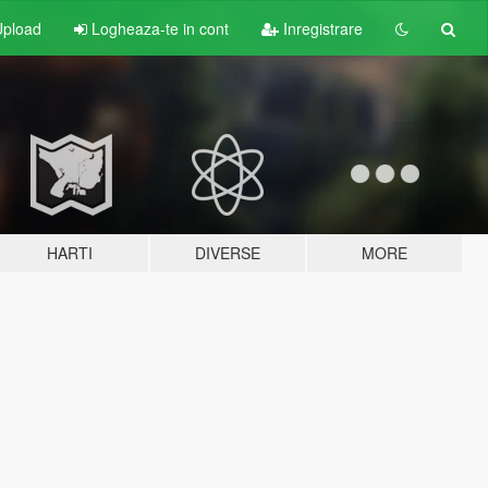
pload
Logheaza-te in cont
Inregistrare
HARTI
DIVERSE
MORE