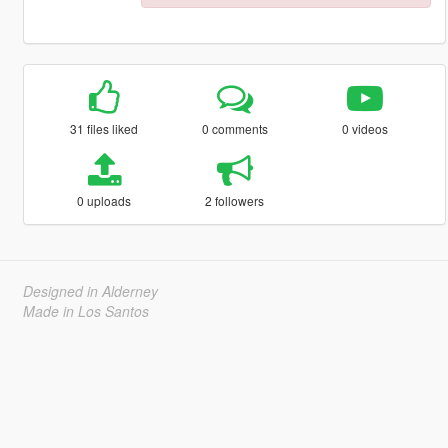
31 files liked
0 comments
0 videos
0 uploads
2 followers
Designed in Alderney
Made in Los Santos