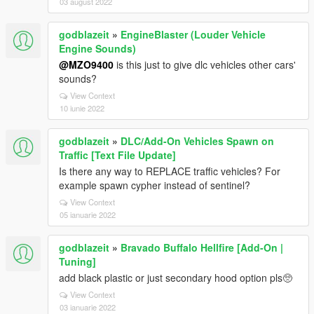
03 august 2022
godblazeit
»
EngineBlaster (Louder Vehicle
Engine Sounds)
@MZO9400
is this just to give dlc vehicles other cars'
sounds?
View Context
10 iunie 2022
godblazeit
»
DLC/Add-On Vehicles Spawn on
Traffic [Text File Update]
Is there any way to REPLACE traffic vehicles? For
example spawn cypher instead of sentinel?
View Context
05 ianuarie 2022
godblazeit
»
Bravado Buffalo Hellfire [Add-On |
Tuning]
add black plastic or just secondary hood option pls🥺
View Context
03 ianuarie 2022