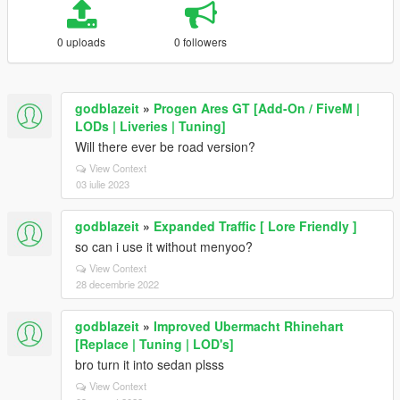
0 uploads
0 followers
godblazeit
»
Progen Ares GT [Add-On / FiveM |
LODs | Liveries | Tuning]
Will there ever be road version?
View Context
03 iulie 2023
godblazeit
»
Expanded Traffic [ Lore Friendly ]
so can i use it without menyoo?
View Context
28 decembrie 2022
godblazeit
»
Improved Ubermacht Rhinehart
[Replace | Tuning | LOD's]
bro turn it into sedan plsss
View Context