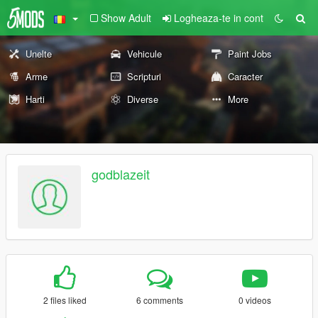
Show Adult
Logheaza-te in cont
Unelte
Vehicule
Paint Jobs
Arme
Scripturi
Caracter
Harti
Diverse
More
godblazeit
2 files liked
6 comments
0 videos