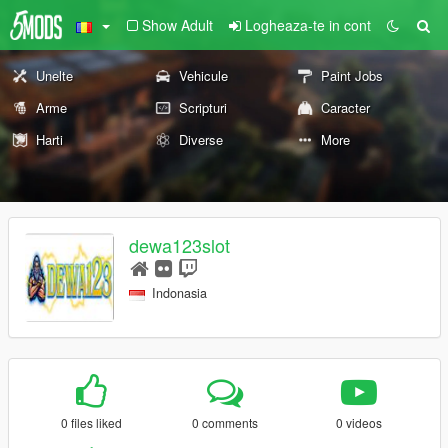
Show Adult
Logheaza-te in cont
Unelte
Vehicule
Paint Jobs
Arme
Scripturi
Caracter
Harti
Diverse
More
dewa123slot
Indonasia
0 files liked
0 comments
0 videos