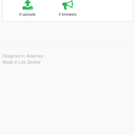
0 uploads
0 followers
Designed in Alderney
Made in Los Santos