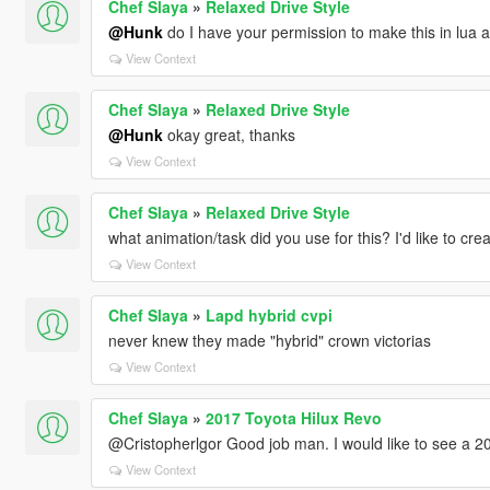
Chef Slaya
»
Relaxed Drive Style
@Hunk
do I have your permission to make this in lua a
View Context
Chef Slaya
»
Relaxed Drive Style
@Hunk
okay great, thanks
View Context
Chef Slaya
»
Relaxed Drive Style
what animation/task did you use for this? I'd like to crea
View Context
Chef Slaya
»
Lapd hybrid cvpi
never knew they made "hybrid" crown victorias
View Context
Chef Slaya
»
2017 Toyota Hilux Revo
@Cristopherlgor Good job man. I would like to see a 
View Context