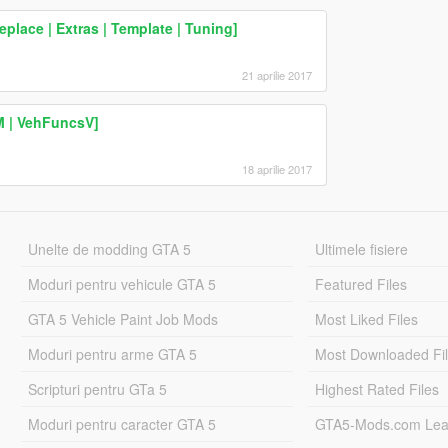
place | Extras | Template | Tuning]
21 aprilie 2017
M | VehFuncsV]
18 aprilie 2017
Unelte de modding GTA 5
Ultimele fisiere
Moduri pentru vehicule GTA 5
Featured Files
GTA 5 Vehicle Paint Job Mods
Most Liked Files
Moduri pentru arme GTA 5
Most Downloaded Fi
Scripturi pentru GTa 5
Highest Rated Files
Moduri pentru caracter GTA 5
GTA5-Mods.com Lea