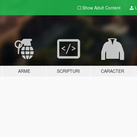
Show Adult
Content
U
ARME
SCRIPTURI
CARACTER