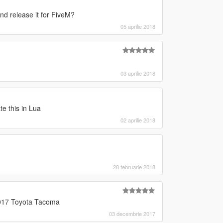
nd release it for FiveM?
05 aprilie 2018
03 aprilie 2018
te this in Lua
02 aprilie 2018
28 februarie 2018
2017 Toyota Tacoma
03 decembrie 2017