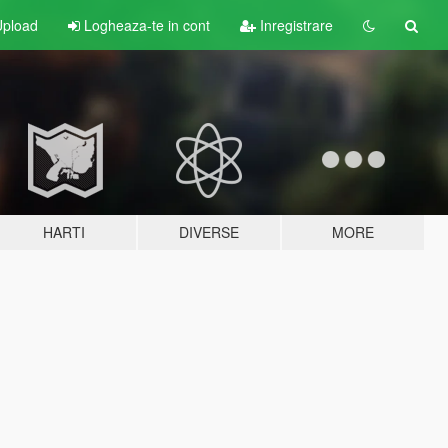
pload
Logheaza-te in cont
Inregistrare
HARTI
DIVERSE
MORE