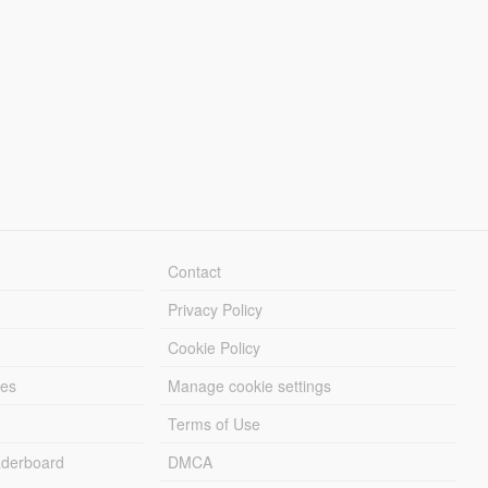
Contact
Privacy Policy
Cookie Policy
les
Manage cookie settings
Terms of Use
derboard
DMCA