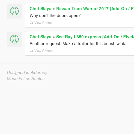
Chef Slaya
»
Nissan Titan Warrior 2017 [Add-On / Re
Why don't the doors open?
View Context
Chef Slaya
»
Sea Ray L650 express [Add-On / Five
Another request: Make a trailer for this beast :wink:
View Context
Designed in Alderney
Made in Los Santos