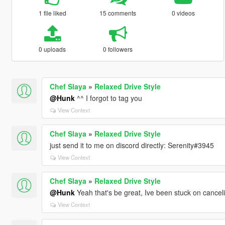
1 file liked
15 comments
0 videos
0 uploads
0 followers
Chef Slaya
»
Relaxed Drive Style
@Hunk
^^ I forgot to tag you
View Context
Chef Slaya
»
Relaxed Drive Style
just send it to me on discord directly: Serenity#3945
View Context
Chef Slaya
»
Relaxed Drive Style
@Hunk
Yeah that's be great, Ive been stuck on canceli
View Context