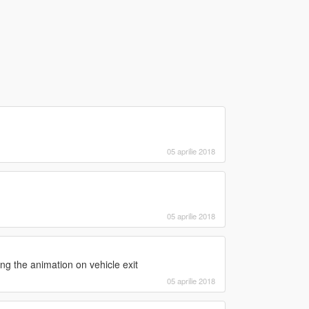
05 aprilie 2018
05 aprilie 2018
ng the animation on vehicle exit
05 aprilie 2018