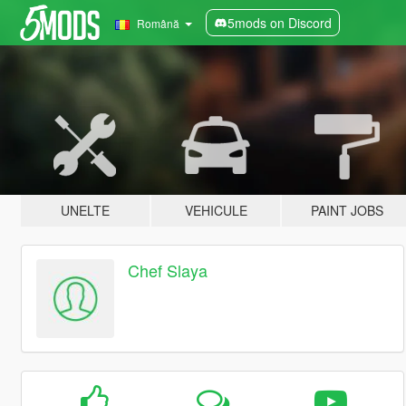
5mods on Discord
Română
UNELTE
VEHICULE
PAINT JOBS
Chef Slaya