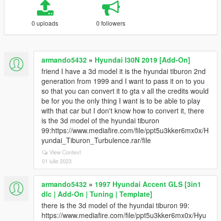
0 uploads
0 followers
armando5432
»
Hyundai I30N 2019 [Add-On]
friend I have a 3d model it is the hyundai tiburon 2nd
generation from 1999 and I want to pass it on to you
so that you can convert it to gta v all the credits would
be for you the only thing I want is to be able to play
with that car but I don't know how to convert it, there
is the 3d model of the hyundai tiburon
99:https://www.mediafire.com/file/ppt5u3kker6mx0x/H
yundai_Tiburon_Turbulence.rar/file
View Context
01 iulie 2023
armando5432
»
1997 Hyundai Accent GLS [3in1
dlc | Add-On | Tuning | Template]
there is the 3d model of the hyundai tiburon 99:
https://www.mediafire.com/file/ppt5u3kker6mx0x/Hyu