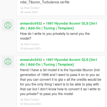
ndai_Tiburon_Turbulence.rar/file
View Context
28 martie 2023
armando5432
»
1997 Hyundai Accent GLS [3in1
dlc | Add-On | Tuning | Template]
How do I write to you privately to send you the
model?
View Context
26 februarie 2023
armando5432
»
1997 Hyundai Accent GLS [3in1
dlc | Add-On | Tuning | Template]
friend I have a 3d model it is the hyundai tiburon 2nd
generation of 1999 and I want to pass it on to you so
that you can convert it to gta v all the credits would be
for you the only thing I want is to be able to play with
that car but I don't know how to convert it as I write to
you private? to pass you the model
View Context
02 februarie 2023