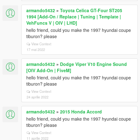
armando5432
»
Toyota Celica GT-Four ST205
1994 [Add-On / Replace | Tuning | Template |
VehFuncs V | OIV | LHD]
hello friend, could you make the 1997 hyundai coupe
tiburon? please
View Context
17 mai 2022
armando5432
»
Dodge Viper V10 Engine Sound
[OIV Add-On | FiveM]
hello friend, could you make the 1997 hyundai coupe
tiburon? please
View Context
24 aprilie 2022
armando5432
»
2015 Honda Accord
hello friend, could you make the 1997 hyundai coupe
tiburon? please
View Context
11 aprilie 2022