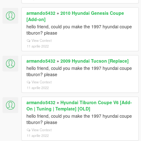
armando5432
»
2010 Hyundai Genesis Coupe
[Add-on]
hello friend, could you make the 1997 hyundai coupe
tiburon? please
View Context
11 aprilie 2022
armando5432
»
2009 Hyundai Tucson [Replace]
hello friend, could you make the 1997 hyundai coupe
tiburon? please
View Context
11 aprilie 2022
armando5432
»
Hyundai Tiburon Coupe V6 [Add-
On | Tuning | Template] [OLD]
hello friend, could you make the 1997 hyundai coupe
tiburon? please
View Context
11 aprilie 2022