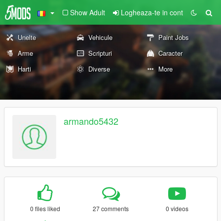
Show Adult
Logheaza-te in cont
Unelte
Vehicule
Paint Jobs
Arme
Scripturi
Caracter
Harti
Diverse
More
armando5432
0 files liked
27 comments
0 videos