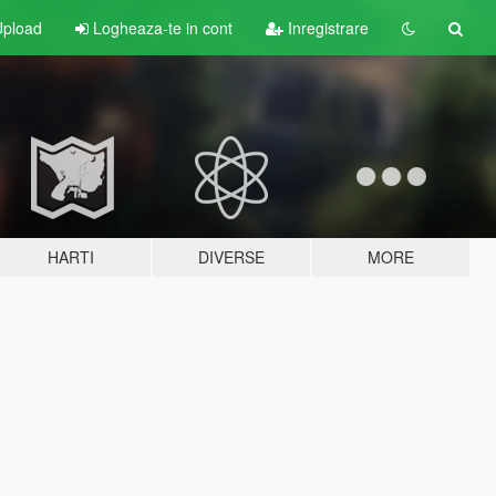
pload
Logheaza-te in cont
Inregistrare
HARTI
DIVERSE
MORE