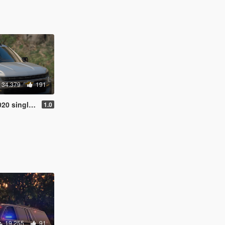
34.379
191
e / FiveM / Unlocked]
1.0
19.255
91