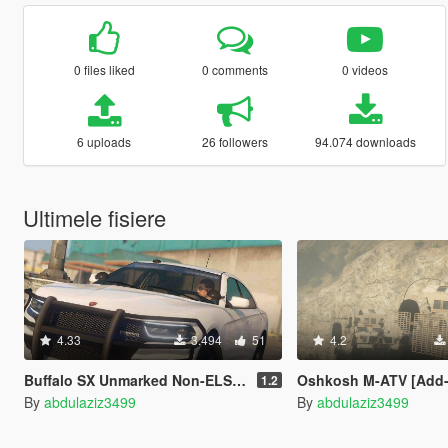
0 files liked
0 comments
0 videos
6 uploads
26 followers
94.074 downloads
Ultimele fisiere
4.33
3.494
51
4.2
Buffalo SX Unmarked Non-ELS [ SP / FiveM ]
Oshkosh M-ATV [Add-On / Replace 
1.2
By
abdulaziz3499
By
abdulaziz3499