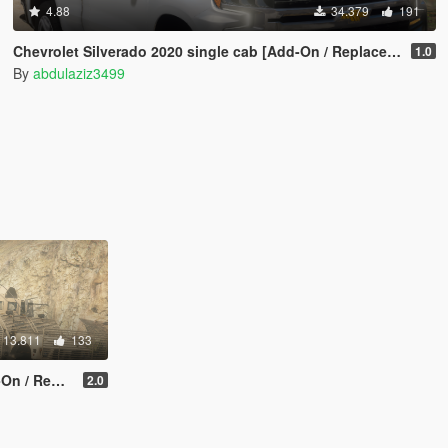
4.88
34.379
191
Chevrolet Silverado 2020 single cab [Add-On / Replace / FiveM / Unlocked]
1.0
By
abdulaziz3499
13.811
133
/ Unlocked]
2.0