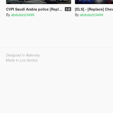
‏‏CVPI Saudi Arabia police [Replace] [ELS]
[ELS] - [Replace] ‏‏C
1.0
By
abdulaziz3499
By
abdulaziz3499
Designed in Alderney
Made in Los Santos