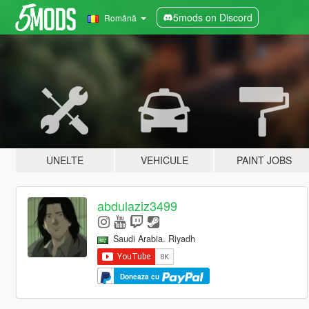
5mods on Discord
Română
UNELTE
VEHICULE
PAINT JOBS
abdulaziz3499
Saudi Arabia. Riyadh
Doneaza cu