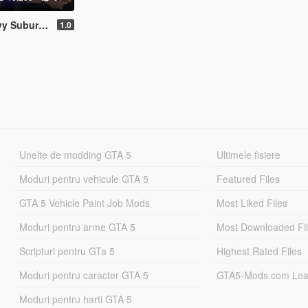
hevy Suburban Saudi Arabia Royal Guard
1.0
Unelte de modding GTA 5
Ultimele fisiere
Moduri pentru vehicule GTA 5
Featured Files
GTA 5 Vehicle Paint Job Mods
Most Liked Files
Moduri pentru arme GTA 5
Most Downloaded Fi
Scripturi pentru GTa 5
Highest Rated Files
Moduri pentru caracter GTA 5
GTA5-Mods.com Lea
Moduri pentru harti GTA 5