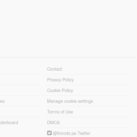
Contact
Privacy Policy
Cookie Policy
les
Manage cookie settings
Terms of Use
derboard
DMCA
@5mods pe Twitter