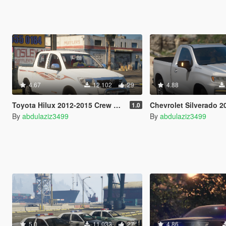
4.67
12.102
29
4.88
Toyota Hilux 2012-2015 Crew Cab GLX [Add-On / Replace / FiveM / Unlocked]
Chevrolet Silverado 2020 single cab [Add-On / Replac
1.0
By
abdulaziz3499
By
abdulaziz3499
5.0
11.033
27
4.86