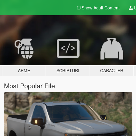
Show Adult
Content
U
ARME
SCRIPTURI
CARACTER
Most Popular File