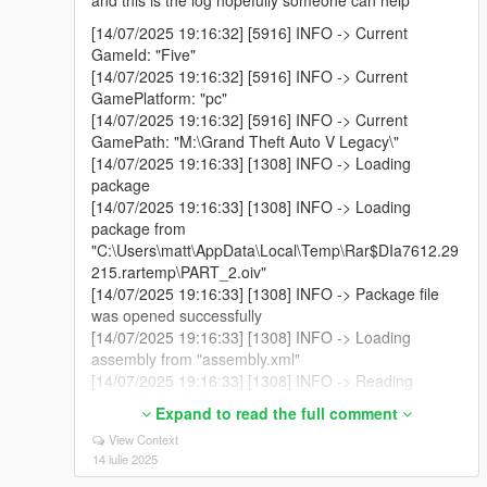
and this is the log hopefully someone can help
[14/07/2025 19:16:32] [5916] INFO -> Current
GameId: "Five"
[14/07/2025 19:16:32] [5916] INFO -> Current
GamePlatform: "pc"
[14/07/2025 19:16:32] [5916] INFO -> Current
GamePath: "M:\Grand Theft Auto V Legacy\"
[14/07/2025 19:16:33] [1308] INFO -> Loading
package
[14/07/2025 19:16:33] [1308] INFO -> Loading
package from
"C:\Users\matt\AppData\Local\Temp\Rar$DIa7612.29
215.rartemp\PART_2.oiv"
[14/07/2025 19:16:33] [1308] INFO -> Package file
was opened successfully
[14/07/2025 19:16:33] [1308] INFO -> Loading
assembly from "assembly.xml"
[14/07/2025 19:16:33] [1308] INFO -> Reading
assembly file "assembly.xml"
Expand to read the full comment
[14/07/2025 19:16:33] [1308] INFO -> Format
View Context
version: "2.0"
14 iulie 2025
[14/07/2025 19:16:33] [1308] INFO -> Package info