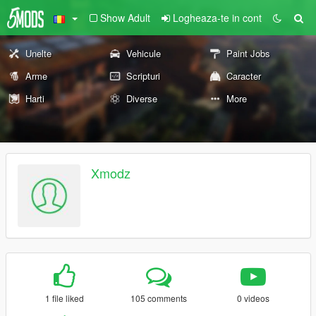
Show Adult
Logheaza-te in cont
Unelte
Vehicule
Paint Jobs
Arme
Scripturi
Caracter
Harti
Diverse
More
Xmodz
1 file liked
105 comments
0 videos