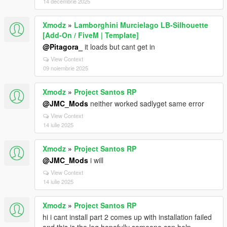
14 decembrie 2025
Xmodz
»
Lamborghini Murcielago LB-Silhouette
[Add-On / FiveM | Template]
@Pitagora_
it loads but cant get in
View Context
09 noiembrie 2025
Xmodz
»
Project Santos RP
@JMC_Mods
neither worked sadlyget same error
View Context
14 iulie 2025
Xmodz
»
Project Santos RP
@JMC_Mods
i will
View Context
14 iulie 2025
Xmodz
»
Project Santos RP
hi i cant install part 2 comes up with installation failed