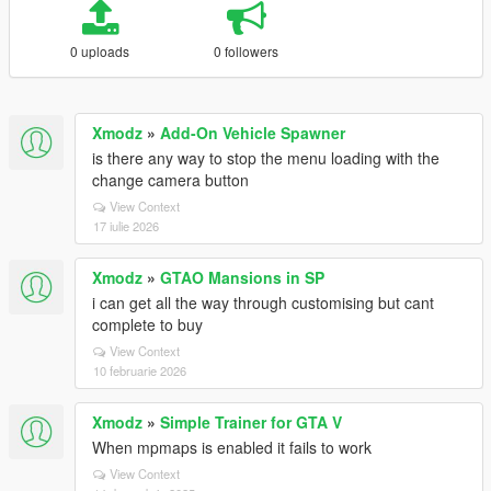
0 uploads
0 followers
Xmodz
»
Add-On Vehicle Spawner
is there any way to stop the menu loading with the
change camera button
View Context
17 iulie 2026
Xmodz
»
GTAO Mansions in SP
i can get all the way through customising but cant
complete to buy
View Context
10 februarie 2026
Xmodz
»
Simple Trainer for GTA V
When mpmaps is enabled it fails to work
View Context