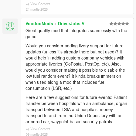
View Context
24 martie 2025
VoodooMods
»
DriverJobs V
Great quality mod that integrates seamlessly with the
game!
Would you consider adding livery support for future
updates (unless it's already there but not used)? It
would help in adding custom company vehicles with
appropriate liveries (GoPostal, PostOp, etc). Also,
would you consider making it possible to disable the
low fuel random event? It kinda breaks immersion
when used along a mod that includes fuel
consumption (LSR, etc.)
Here are a few suggestions for future events: Patient
transfer between hospitals with an ambulance, organ
transport between LSIA and hospitals, money
transport to and from the Union Depository with an
armored car, waypoint-based security patrols.
View Context
09 martie 2025