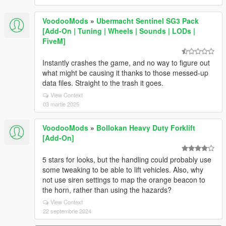
VoodooMods
»
Ubermacht Sentinel SG3 Pack
[Add-On | Tuning | Wheels | Sounds | LODs |
FiveM]
Instantly crashes the game, and no way to figure out
what might be causing it thanks to those messed-up
data files. Straight to the trash it goes.
View Context
03 martie 2025
VoodooMods
»
Bollokan Heavy Duty Forklift
[Add-On]
5 stars for looks, but the handling could probably use
some tweaking to be able to lift vehicles. Also, why
not use siren settings to map the orange beacon to
the horn, rather than using the hazards?
View Context
22 septembrie 2024