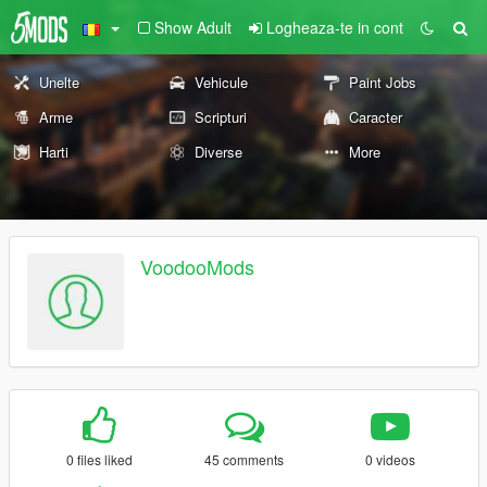
Show Adult
Logheaza-te in cont
Unelte
Vehicule
Paint Jobs
Arme
Scripturi
Caracter
Harti
Diverse
More
VoodooMods
0 files liked
45 comments
0 videos