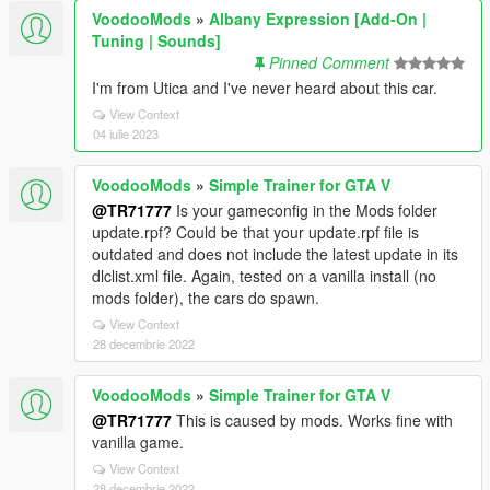
VoodooMods
»
Albany Expression [Add-On |
Tuning | Sounds]
Pinned Comment
I'm from Utica and I've never heard about this car.
View Context
04 iulie 2023
VoodooMods
»
Simple Trainer for GTA V
@TR71777
Is your gameconfig in the Mods folder
update.rpf? Could be that your update.rpf file is
outdated and does not include the latest update in its
dlclist.xml file. Again, tested on a vanilla install (no
mods folder), the cars do spawn.
View Context
28 decembrie 2022
VoodooMods
»
Simple Trainer for GTA V
@TR71777
This is caused by mods. Works fine with
vanilla game.
View Context
28 decembrie 2022