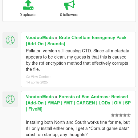
0 uploads
0 followers
VoodooMods
»
Brute Chieftain Emergency Pack
[Add-On | Sounds]
Pallaton version still causing CTD. Since all metadata
appears to be clean, my guess is that this is caused
by the rpf encryption method that effectively corrupts
the file.
View Context
14 aprilie 2025
VoodooMods
»
Forests of San Andreas: Revised
[Add-On | YMAP | YMT | CARGEN | LODs | OIV | SP
| FiveM]
Installing both North and South works fine for me, but
if I only install either one, I get a "Corrupt game data"
crash on startup, any thoughts?