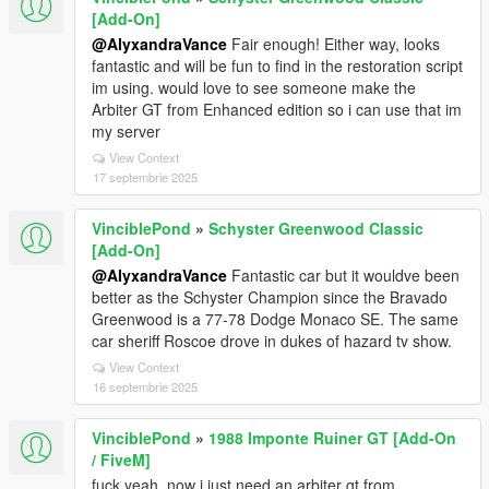
[Add-On]
@AlyxandraVance
Fair enough! Either way, looks
fantastic and will be fun to find in the restoration script
im using. would love to see someone make the
Arbiter GT from Enhanced edition so i can use that im
my server
View Context
17 septembrie 2025
VinciblePond
»
Schyster Greenwood Classic
[Add-On]
@AlyxandraVance
Fantastic car but it wouldve been
better as the Schyster Champion since the Bravado
Greenwood is a 77-78 Dodge Monaco SE. The same
car sheriff Roscoe drove in dukes of hazard tv show.
View Context
16 septembrie 2025
VinciblePond
»
1988 Imponte Ruiner GT [Add-On
/ FiveM]
fuck yeah. now i just need an arbiter gt from