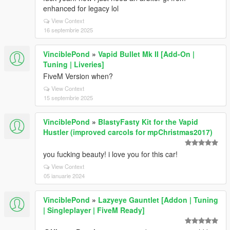
enhanced for legacy lol
View Context
16 septembrie 2025
VinciblePond
»
Vapid Bullet Mk II [Add-On |
Tuning | Liveries]
FiveM Version when?
View Context
15 septembrie 2025
VinciblePond
»
BlastyFasty Kit for the Vapid
Hustler (improved carcols for mpChristmas2017)
you fucking beauty! i love you for this car!
View Context
05 ianuarie 2024
VinciblePond
»
Lazyeye Gauntlet [Addon | Tuning
| Singleplayer | FiveM Ready]