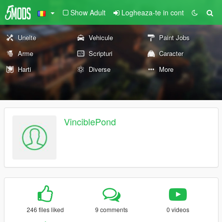
Show Adult
Logheaza-te in cont
Unelte
Vehicule
Paint Jobs
Arme
Scripturi
Caracter
Harti
Diverse
More
VinciblePond
246 files liked
9 comments
0 videos