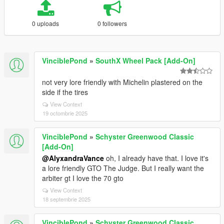
0 uploads
0 followers
VinciblePond
»
SouthX Wheel Pack [Add-On]
not very lore friendly with Michelin plastered on the
side if the tires
View Context
19 octombrie 2025
VinciblePond
»
Schyster Greenwood Classic
[Add-On]
@AlyxandraVance
oh, I already have that. I love it's
a lore friendly GTO The Judge. But I really want the
arbiter gt I love the 70 gto
View Context
18 septembrie 2025
VinciblePond
»
Schyster Greenwood Classic