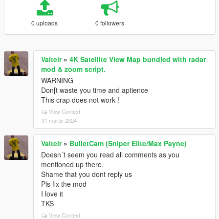
0 uploads
0 followers
Valteir
»
4K Satellite View Map bundled with radar
mod & zoom script.
WARNING
Don[t waste you time and aptience
This crap does not work !
View Context
31 martie 2024
Valteir
»
BulletCam (Sniper Elite/Max Payne)
Doesn´t seem you read all comments as you
mentioned up there.
Shame that you dont reply us
Pls fix the mod
I love it
TKS
View Context