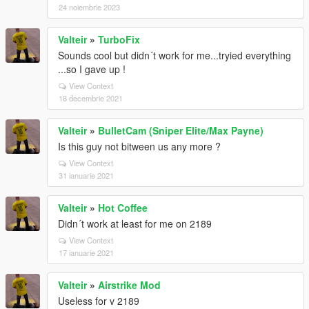
24 noiembrie 2023
Valteir
»
TurboFix
Sounds cool but didn´t work for me...tryied everything
...so I gave up !
View Context
18 decembrie 2021
Valteir
»
BulletCam (Sniper Elite/Max Payne)
Is this guy not bitween us any more ?
View Context
31 ianuarie 2021
Valteir
»
Hot Coffee
Didn´t work at least for me on 2189
View Context
17 ianuarie 2021
Valteir
»
Airstrike Mod
Useless for v 2189