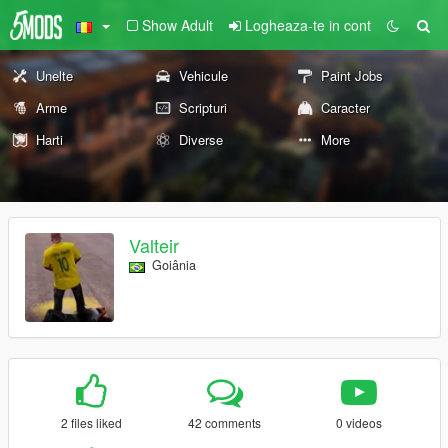
Show Adult
Logheaza-te in cont
Unelte
Vehicule
Paint Jobs
Arme
Scripturi
Caracter
Harti
Diverse
More
Valteir
Goiânia
2 files liked
42 comments
0 videos