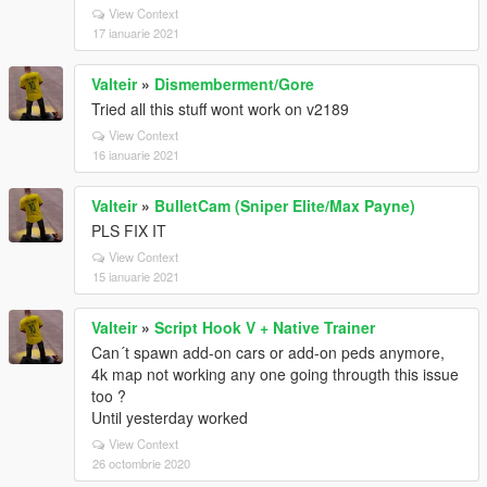
View Context
17 ianuarie 2021
Valteir
»
Dismemberment/Gore
Tried all this stuff wont work on v2189
View Context
16 ianuarie 2021
Valteir
»
BulletCam (Sniper Elite/Max Payne)
PLS FIX IT
View Context
15 ianuarie 2021
Valteir
»
Script Hook V + Native Trainer
Can´t spawn add-on cars or add-on peds anymore,
4k map not working any one going througth this issue
too ?
Until yesterday worked
View Context
26 octombrie 2020