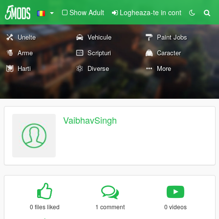
Show Adult
Logheaza-te in cont
Unelte
Vehicule
Paint Jobs
Arme
Scripturi
Caracter
Harti
Diverse
More
VaibhavSingh
0 files liked
1 comment
0 videos