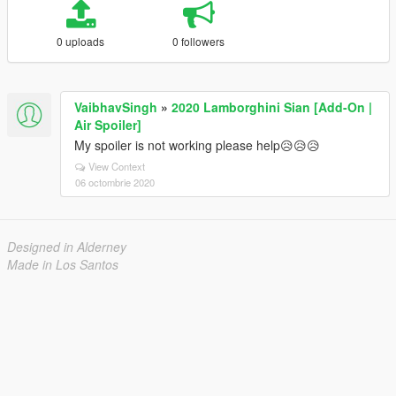
0 uploads
0 followers
VaibhavSingh
»
2020 Lamborghini Sian [Add-On |
Air Spoiler]
My spoiler is not working please help😥😥😥
View Context
06 octombrie 2020
Designed in Alderney
Made in Los Santos