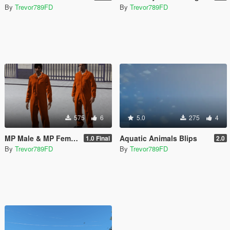
By
Trevor789FD
By
Trevor789FD
575
6
5.0
275
4
MP Male & MP Female Prison Outfit
Aquatic Animals Blips
1.0 Final
2.0
By
Trevor789FD
By
Trevor789FD