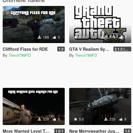
188
5
5.0
1.770
8
Cliffford Fixes for RDE
GTA V Realism Systems
1.0
2.1.2 (Legacy) (OUTDATED)
By
Trevor789FD
By
Trevor789FD
339
6
5.0
255
8
More Wanted Level Themes for RDE
New Merryweather Juggernaut
1.0.1
1.0