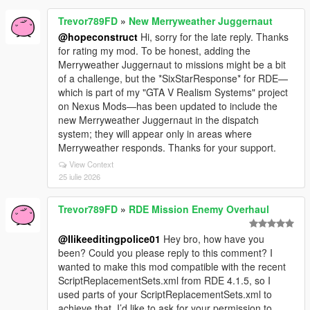
Trevor789FD
»
New Merryweather Juggernaut
@hopeconstruct
Hi, sorry for the late reply. Thanks
for rating my mod. To be honest, adding the
Merryweather Juggernaut to missions might be a bit
of a challenge, but the *SixStarResponse* for RDE—
which is part of my "GTA V Realism Systems" project
on Nexus Mods—has been updated to include the
new Merryweather Juggernaut in the dispatch
system; they will appear only in areas where
Merryweather responds. Thanks for your support.
View Context
25 iulie 2026
Trevor789FD
»
RDE Mission Enemy Overhaul
@Ilikeeditingpolice01
Hey bro, how have you
been? Could you please reply to this comment? I
wanted to make this mod compatible with the recent
ScriptReplacementSets.xml from RDE 4.1.5, so I
used parts of your ScriptReplacementSets.xml to
achieve that. I’d like to ask for your permission to