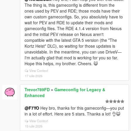
The thing is, this gameconfig is different from the
ones used by PEV and RDE; those mods have their
own custom gameconfigs. So, you absolutely have to
wait for PEV and RDE to update their mods and
gameconfig files. The RDE 4.1.4 version from Nexus
and the initial PEV release on Nexus aren't
compatible with the latest GTA 5 version (the *The
Kortz Heist* DLC), so waiting for those updates is
unavoidable. In the meantime, you can use DriveV—
I'm actually glad that mod is working for you so far.
Hope this helps, my brother. Cheers. 😺
View Context
17 iulie 2026
Trevor789FD
»
Gameconfig for Legacy &
Enhanced
@F7YO
Hey bro, thanks for this gameconfig—you put
in a lot of effort. Here are 5 stars. Thanks a lot! 👌😺
View Context
15 iulie 2026