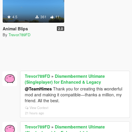
4.5
361
11
Animal Blips
2.0
By
Trevor789FD
Trevor789FD
»
Dismemberment Ultimate
(Singleplayer) for Enhanced & Legacy
@TeamHimes
Thank you for creating this wonderful
mod and making it compatible—thanks a million, my
friend. All the best.
View Context
21 hours ago
Trevor789FD
»
Dismemberment Ultimate