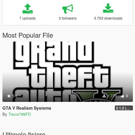
7 uploads
3 followers
3.763 downloads
Most Popular File
5.0
1.770
8
GTA V Realism Systems
2.1.2 (Legacy) (OUTDATED)
By
Trevor789FD
Ultimele fisiere