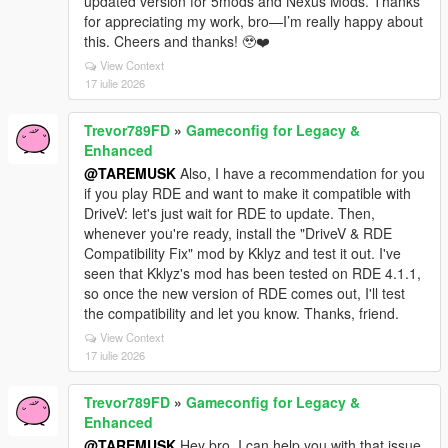
updated version for 5mods and Nexus Mods. Thanks
for appreciating my work, bro—I’m really happy about
this. Cheers and thanks! 🥹❤️
View Context
17 iulie 2026
Trevor789FD
»
Gameconfig for Legacy &
Enhanced
@TAREMUSK
Also, I have a recommendation for you
if you play RDE and want to make it compatible with
DriveV: let's just wait for RDE to update. Then,
whenever you're ready, install the "DriveV & RDE
Compatibility Fix" mod by Kklyz and test it out. I've
seen that Kklyz's mod has been tested on RDE 4.1.1,
so once the new version of RDE comes out, I'll test
the compatibility and let you know. Thanks, friend.
View Context
17 iulie 2026
Trevor789FD
»
Gameconfig for Legacy &
Enhanced
@TAREMUSK
Hey bro, I can help you with that issue.