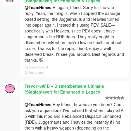
(Singleplayer) for Enhanced & Legacy
@TeamHimes
Hi again, friend. Sorry for the late
reply. Yeah, the thing is, when I applied the damage-
based setting, the Juggernauts and Heavies turned
into paper again. I tested this using PEV: SALE—
specifically with Heavies, since PEV doesn't have
Juggernauts like RDE does. They really ought to
dismember only when they're low on health or about
to die. Thanks for the reply, friend; enjoy a well-
deserved break. I'll see you around. Best regards and
thanks. 😺
View Context
24 hours ago
Trevor789FD
»
Dismemberment Ultimate
(Singleplayer) for Enhanced & Legacy
@TeamHimes
Hey friend, how have you been? Can I
ask you a question? I've noticed that when I play GTA
5 with this mod and Rebalanced Dispatch Enhanced
(RDE), Juggernauts and Heavies die instantly if I hit
them with a heavy weapon (depending on the