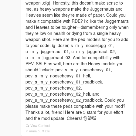
weapon .cfg). Honestly, this doesn't make sense to
me, as heavy weapons make the Juggernauts and
Heavies seem like they're made of paper. Could you
make it compatible with RDE? I'd like the Juggernauts
and Heavies to be tougher—dismembering only when
they're low on health or dying from a single heavy
weapon shot. Here are the ped models for you to add
to your code: ig_dozer, s_m_y_noosejugg_01,
u_m_y_juggernaut_01, u_m_y_juggernaut_02,
u_m_m_juggernaut_03. And for compatibility with
PEV: SALE as well, here are the Heavy models you
should include: pev_s_m_y_nooseheavy_01,
pev_s_m_y_nooseheavy_01_heli,
pev_s_m_y_nooseheavy_01_roadblock,
pev_s_m_y_nooseheavy_02,
pev_s_m_y_nooseheavy_02_heli, and
pev_s_m_y_nooseheavy_02_roadblock. Could you
please make these peds compatible with your mod?
Thanks a lot, friend! Here are 5 stars for your effort
and the mod update. Cheers! 👌😸😺
View Context
in urma cu 3 zile