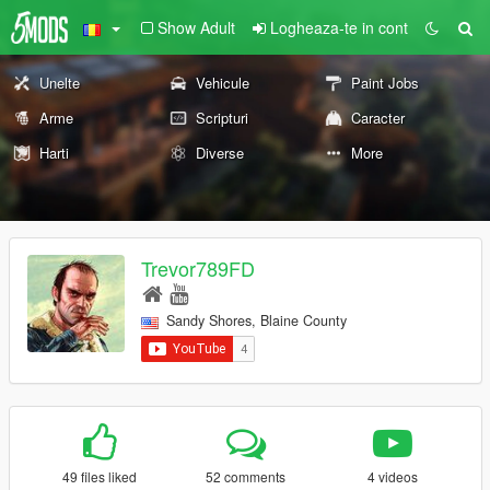
Show Adult
Logheaza-te in cont
Unelte
Vehicule
Paint Jobs
Arme
Scripturi
Caracter
Harti
Diverse
More
Trevor789FD
Sandy Shores, Blaine County
49 files liked
52 comments
4 videos