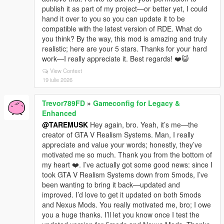
publish it as part of my project—or better yet, I could
hand it over to you so you can update it to be
compatible with the latest version of RDE. What do
you think? By the way, this mod is amazing and truly
realistic; here are your 5 stars. Thanks for your hard
work—I really appreciate it. Best regards! ❤️😺
View Context
19 iulie 2026
Trevor789FD
»
Gameconfig for Legacy &
Enhanced
@TAREMUSK
Hey again, bro. Yeah, it’s me—the
creator of GTA V Realism Systems. Man, I really
appreciate and value your words; honestly, they’ve
motivated me so much. Thank you from the bottom of
my heart ❤️. I’ve actually got some good news: since I
took GTA V Realism Systems down from 5mods, I’ve
been wanting to bring it back—updated and
improved. I’d love to get it updated on both 5mods
and Nexus Mods. You really motivated me, bro; I owe
you a huge thanks. I’ll let you know once I test the