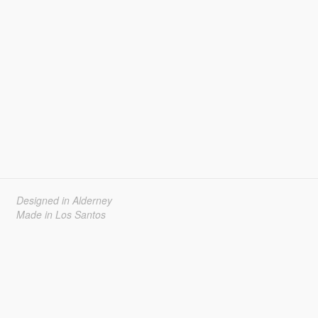
Designed in Alderney
Made in Los Santos