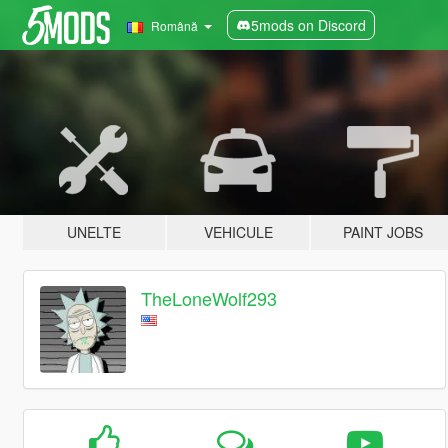
5mods on Discord
Română
UNELTE
VEHICULE
PAINT JOBS
TheLoneWolf293