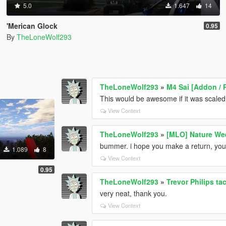
5.0
1.647
14
'Merican Glock
0.95
By
TheLoneWolf293
TheLoneWolf293
»
M4 Sai [Addon / 
This would be awesome if it was scaled 
View Context
TheLoneWolf293
»
[MLO] Nature We
bummer. i hope you make a return, your 
1.089
8
View Context
0.95
TheLoneWolf293
»
Trevor Philips tac
very neat, thank you.
View Context