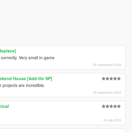
Replace]
correctly. Very small in-game
30 septembrie 2024
ekend House [Add-On SP]
projects are incredible.
16 septembrie 2023
tical
05 iulie 2023