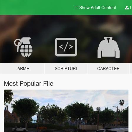
Show Adult
Content
U
ARME
SCRIPTURI
CARACTER
Most Popular File