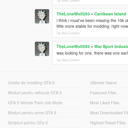
View Context
TheLoneWolf293
»
Carribean Island
i think i must've been missing the 10k ob
little more stable for modding. right now
View Context
TheLoneWolf293
»
War Sport Indust
was looking for one. there was one earlie
View Context
Unelte de modding GTA 5
Ultimele fisiere
Moduri pentru vehicule GTA 5
Featured Files
GTA 5 Vehicle Paint Job Mods
Most Liked Files
Moduri pentru arme GTA 5
Most Downloaded Fi
Scripturi pentru GTa 5
Highest Rated Files