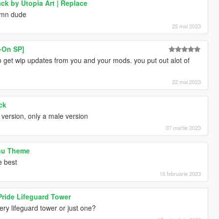
k by Utopia Art | Replace
damn dude
25 mai 2023
-On SP]
o get wip updates from you and your mods. you put out alot of
22 mai 2023
ck
 version, only a male version
07 martie 2023
nu Theme
e best
15 februarie 2023
ride Lifeguard Tower
ry lifeguard tower or just one?