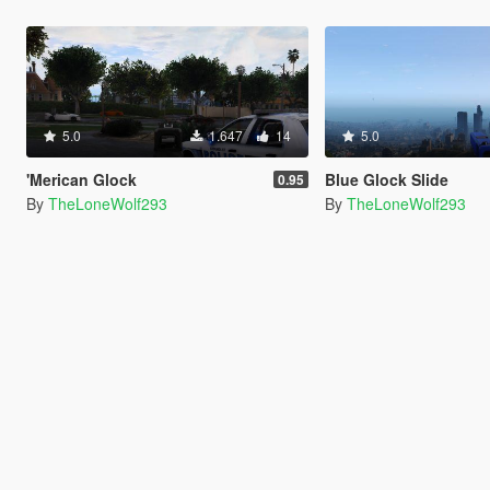
5.0
1.647
14
5.0
'Merican Glock
Blue Glock Slide
0.95
By
TheLoneWolf293
By
TheLoneWolf293