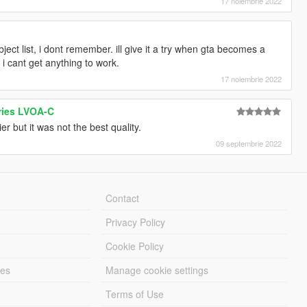
17 noiembrie 2022
ject list, i dont remember. ill give it a try when gta becomes a
 i cant get anything to work.
17 noiembrie 2022
ries LVOA-C
r but it was not the best quality.
09 septembrie 2022
Contact
Privacy Policy
Cookie Policy
les
Manage cookie settings
Terms of Use