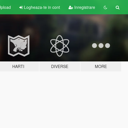
pload
Logheaza-te in cont
Inregistrare
HARTI
DIVERSE
MORE