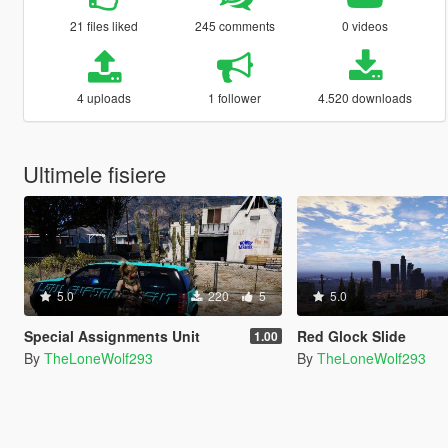
21 files liked
245 comments
0 videos
4 uploads
1 follower
4.520 downloads
Ultimele fisiere
5.0
220
5
5.0
Special Assignments Unit
Red Glock Slide
1.00
By
TheLoneWolf293
By
TheLoneWolf293