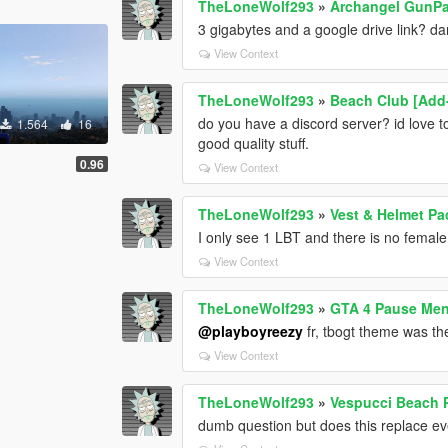
TheLoneWolf293
»
Archangel GunPac
3 gigabytes and a google drive link? 
View Context
TheLoneWolf293
»
Beach Club [Add
do you have a discord server? id love t
1.564
16
good quality stuff.
0.96
View Context
TheLoneWolf293
»
Vest & Helmet Pa
I only see 1 LBT and there is no female
View Context
TheLoneWolf293
»
GTA 4 Pause Me
@playboyreezy
fr, tbogt theme was th
View Context
TheLoneWolf293
»
Vespucci Beach P
dumb question but does this replace eve