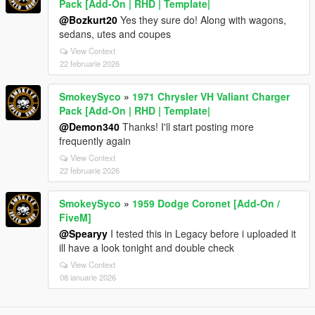
Pack [Add-On | RHD | Template|
@Bozkurt20
Yes they sure do! Along with wagons,
sedans, utes and coupes
View Context
22 februarie 2026
SmokeySyco
»
1971 Chrysler VH Valiant Charger
Pack [Add-On | RHD | Template|
@Demon340
Thanks! I'll start posting more
frequently again
View Context
22 februarie 2026
SmokeySyco
»
1959 Dodge Coronet [Add-On /
FiveM]
@Spearyy
I tested this in Legacy before i uploaded it
ill have a look tonight and double check
View Context
08 ianuarie 2026