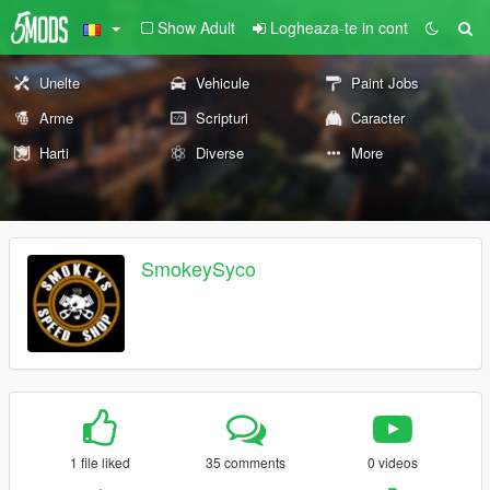
Show Adult
Logheaza-te in cont
Unelte
Vehicule
Paint Jobs
Arme
Scripturi
Caracter
Harti
Diverse
More
SmokeySyco
1 file liked
35 comments
0 videos