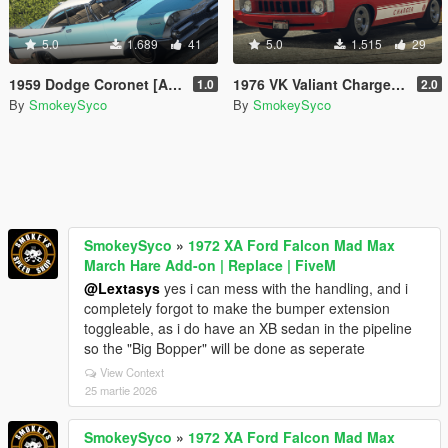
5.0
1.689
41
5.0
1.515
29
1959 Dodge Coronet [Add-On / FiveM]
1976 VK Valiant Charger [Add-On / FiveM | Tuning | Template | RHD]
1.0
2.0
By
SmokeySyco
By
SmokeySyco
SmokeySyco
»
1972 XA Ford Falcon Mad Max
March Hare Add-on | Replace | FiveM
@Lextasys
yes i can mess with the handling, and i
completely forgot to make the bumper extension
toggleable, as i do have an XB sedan in the pipeline
so the "Big Bopper" will be done as seperate
View Context
25 martie 2026
SmokeySyco
»
1972 XA Ford Falcon Mad Max