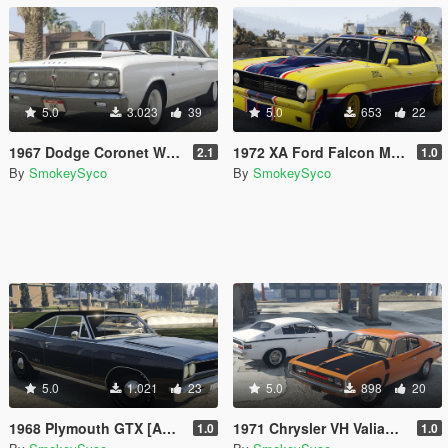
5.0
3.023
39
5.0
653
22
1967 Dodge Coronet WO23 [Add-On / FiveM]
1972 XA Ford Falcon Mad Max March Hare Add-on | Replace | FiveM
2.1
1.0
By
SmokeySyco
By
SmokeySyco
5.0
1.021
23
5.0
898
20
1968 Plymouth GTX [Add-on/FiveM] [Templated]
1971 Chrysler VH Valiant Charger Pack [Add-On | RHD | Template|
1.0
1.0