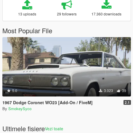
13 uploads
29 followers
17.360 downloads
Most Popular File
5.0
3.023
39
1967 Dodge Coronet WO23 [Add-On / FiveM]
2.1
By
SmokeySyco
Ultimele fisiere
Vezi toate