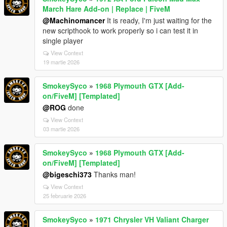
March Hare Add-on | Replace | FiveM
@Machinomancer
It is ready, I'm just waiting for the
new scripthook to work properly so i can test it in
single player
View Context
19 martie 2026
SmokeySyco
»
1968 Plymouth GTX [Add-
on/FiveM] [Templated]
@ROG
done
View Context
03 martie 2026
SmokeySyco
»
1968 Plymouth GTX [Add-
on/FiveM] [Templated]
@bigeschi373
Thanks man!
View Context
25 februarie 2026
SmokeySyco
»
1971 Chrysler VH Valiant Charger