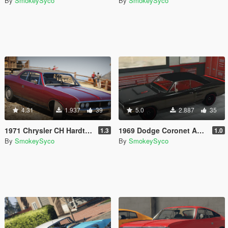
By
SmokeySyco
By
SmokeySyco
4.31
1.937
39
5.0
2.887
35
1971 Chrysler CH Hardtop [Add-On / FiveM | Tuning | Template | RHD]
1969 Dodge Coronet A12 Super Bee [Add-On/FiveM]
1.3
1.0
By
SmokeySyco
By
SmokeySyco