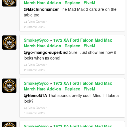
March Hare Add-on | Replace | FiveM
@Machinomancer
The Mad Max 2 cars are on the
table too
View Context
23 martie 2026
SmokeySyco
»
1972 XA Ford Falcon Mad Max
March Hare Add-on | Replace | FiveM
@go-mango-superbird
Sure! Just show me how it
looks when its done!
View Context
20 martie 2026
SmokeySyco
»
1972 XA Ford Falcon Mad Max
March Hare Add-on | Replace | FiveM
@NemoGTA
That sounds pretty cool! Mind if i take a
look?
View Context
19 martie 2026
SmokeySyco
»
1972 XA Ford Falcon Mad Max