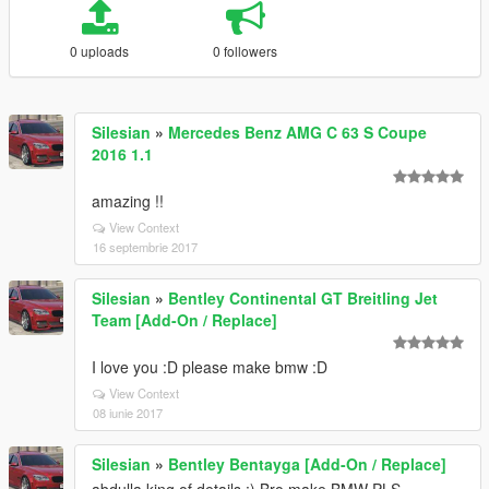
0 uploads
0 followers
Silesian
»
Mercedes Benz AMG C 63 S Coupe
2016 1.1
amazing !!
View Context
16 septembrie 2017
Silesian
»
Bentley Continental GT Breitling Jet
Team [Add-On / Replace]
I love you :D please make bmw :D
View Context
08 iunie 2017
Silesian
»
Bentley Bentayga [Add-On / Replace]