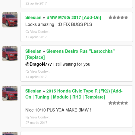
22 aprilie 2017
Silesian
»
BMW M760i 2017 [Add-On]
Looks amazing ! :D FIX BUGS PLS
View Context
17 aprilie 2017
Silesian
»
Siemens Desiro Rus "Lastochka"
[Replace]
@DragoN777
i still waiting for you
View Context
14 aprilie 2017
Silesian
»
2015 Honda Civic Type R (FK2) [Add-
On | Tuning | Modulo | RHD | Template]
Nice 10/10 PLS YCA MAKE BMW !
View Context
27 martie 2017