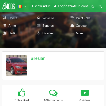
Show Adult
Logheaza-te in cont
Unelte
Vehicule
Paint Jobs
Arme
Scripturi
Caracter
Harti
Diverse
More
Silesian
7 files liked
106 comments
0 videos