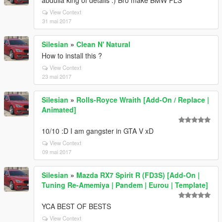
abdulla king of details :) Bro make BMW PLS
View Context
31 mai 2017
Silesian
»
Clean N' Natural
How to install this ?
View Context
23 mai 2017
Silesian
»
Rolls-Royce Wraith [Add-On / Replace |
Animated]
10/10 :D I am gangster in GTA V xD
View Context
09 mai 2017
Silesian
»
Mazda RX7 Spirit R (FD3S) [Add-On |
Tuning Re-Amemiya | Pandem | Eurou | Template]
YCA BEST OF BESTS
View Context