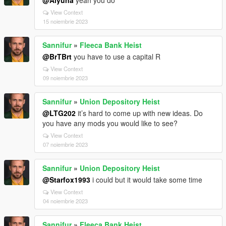
@Alyuna
yeah you do
View Context
15 noiembrie 2023
Sannifur
»
Fleeca Bank Heist
@BrTBrt
you have to use a capital R
View Context
09 noiembrie 2023
Sannifur
»
Union Depository Heist
@LTG202
it’s hard to come up with new ideas. Do
you have any mods you would like to see?
View Context
07 noiembrie 2023
Sannifur
»
Union Depository Heist
@Starfox1993
i could but it would take some time
View Context
04 noiembrie 2023
Sannifur
»
Fleeca Bank Heist