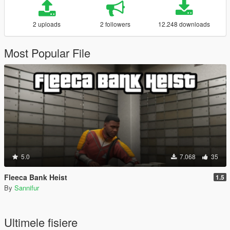
2 uploads
2 followers
12.248 downloads
Most Popular File
5.0
7.068
35
Fleeca Bank Heist
1.5
By
Sannifur
Ultimele fisiere