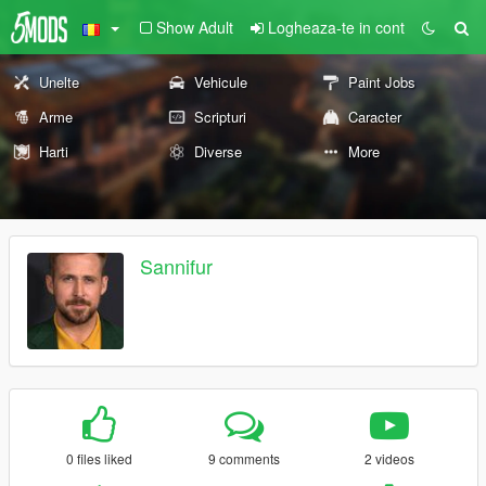
Show Adult
Logheaza-te in cont
Unelte
Vehicule
Paint Jobs
Arme
Scripturi
Caracter
Harti
Diverse
More
Sannifur
0 files liked
9 comments
2 videos