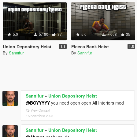
5.0
5.180
37
5.0
7.068
35
Union Depository Heist
Fleeca Bank Heist
1.1
1.5
By
Sannifur
By
Sannifur
Sannifur
»
Union Depository Heist
@BOYYYYY
you need open open All Interiors mod
View Context
15 noiembrie 2023
Sannifur
»
Union Depository Heist