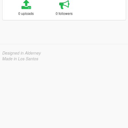
0 uploads
0 followers
Designed in Alderney
Made in Los Santos