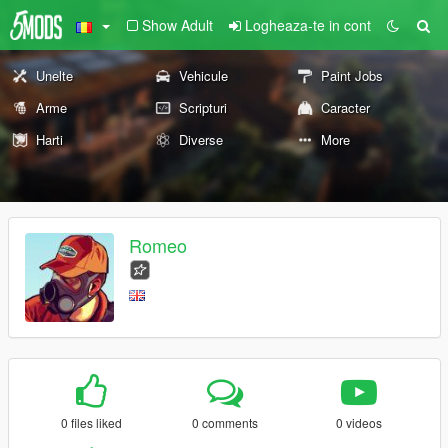
Show Adult
Logheaza-te in cont
Unelte
Vehicule
Paint Jobs
Arme
Scripturi
Caracter
Harti
Diverse
More
Romeo
0 files liked
0 comments
0 videos