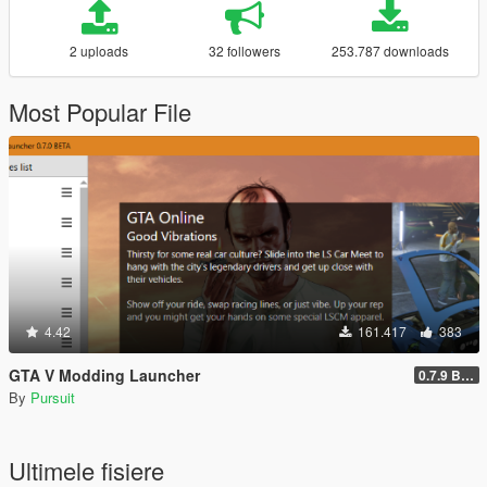
2 uploads
32 followers
253.787 downloads
Most Popular File
4.42
161.417
383
GTA V Modding Launcher
0.7.9 BETA
By
Pursuit
Ultimele fisiere