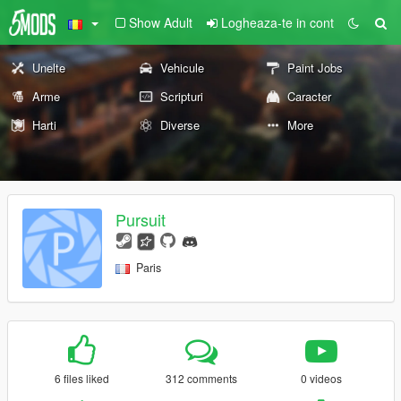
Show Adult
Logheaza-te in cont
Unelte
Vehicule
Paint Jobs
Arme
Scripturi
Caracter
Harti
Diverse
More
Pursuit
Paris
6 files liked
312 comments
0 videos