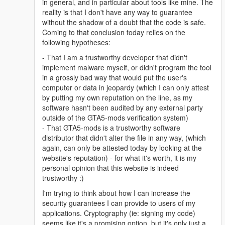
in general, and in particular about tools like mine. The
reality is that I don't have any way to guarantee
without the shadow of a doubt that the code is safe.
Coming to that conclusion today relies on the
following hypotheses:
- That I am a trustworthy developer that didn't
implement malware myself, or didn't program the tool
in a grossly bad way that would put the user's
computer or data in jeopardy (which I can only attest
by putting my own reputation on the line, as my
software hasn't been audited by any external party
outside of the GTA5-mods verification system)
- That GTA5-mods is a trustworthy software
distributor that didn't alter the file in any way, (which
again, can only be attested today by looking at the
website's reputation) - for what it's worth, it is my
personal opinion that this website is indeed
trustworthy :)
I'm trying to think about how I can increase the
security guarantees I can provide to users of my
applications. Cryptography (ie: signing my code)
seems like it's a promising option, but it's only just a