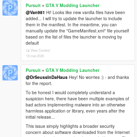
Pursuit
»
GTA V Modding Launcher
@Van981
Hi! Looks like new vanilla files have been
added... I will try to update the launcher to include
them in the manifest. In the meantime, you can
manually update the "GameManifest.xml" file yourself
based on the list of files the launcher is moving by
default
View Context
19 mai 2025
Pursuit
»
GTA V Modding Launcher
@DrSeussInDaHaus
Hey! No worries :) - and thanks
for the report.
To be honest I would completely understand a
suspicion here, there have been multiple examples of
bad actors implementing malware into an otherwise
harmless application or library, even years after the
initial release...
This issue simply highlights a broader security
concern about software downloaded from the Internet