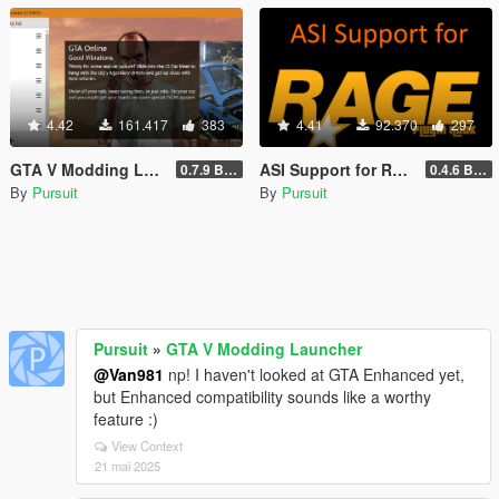
4.42
161.417
383
4.41
92.370
297
GTA V Modding Launcher
ASI Support for RAGE Plugin Hook
0.7.9 BETA
0.4.6 BETA
By
Pursuit
By
Pursuit
Pursuit
»
GTA V Modding Launcher
@Van981
np! I haven't looked at GTA Enhanced yet,
but Enhanced compatibility sounds like a worthy
feature :)
View Context
21 mai 2025