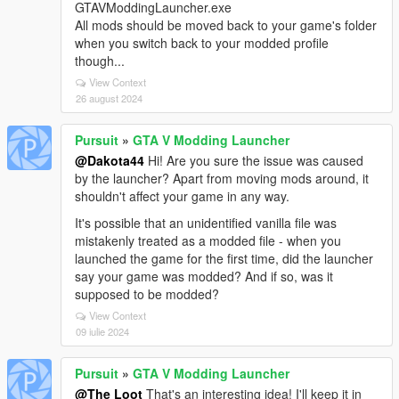
GTAVModdingLauncher.exe
All mods should be moved back to your game's folder
when you switch back to your modded profile
though...
View Context
26 august 2024
Pursuit
»
GTA V Modding Launcher
@Dakota44
Hi! Are you sure the issue was caused
by the launcher? Apart from moving mods around, it
shouldn't affect your game in any way.
It's possible that an unidentified vanilla file was
mistakenly treated as a modded file - when you
launched the game for the first time, did the launcher
say your game was modded? And if so, was it
supposed to be modded?
View Context
09 iulie 2024
Pursuit
»
GTA V Modding Launcher
@The Loot
That's an interesting idea! I'll keep it in