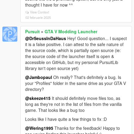
thought I have for now ^^
View Context
02 februarie 2025
Pursuit
»
GTA V Modding Launcher
@DrSeussInDaHaus
Hey! Good question... I suspect
it is a false positive. I can attest to the safe nature of
the source code, which is partially open source (ie:
the source code of the launcher itself is open &
accessible on GitHub, but my personal PursuitLib
library isn't open source yet)
@Jambopaul
Oh really? That's definitely a bug. Is
your "Profiles" folder in the same drive as your GTA V
directory?
@skeeze415
It should definitely move files too, as
long as they're not in the list of files from the vanilla
game. That looks like a bug too
Looks like I have quite a few things to fix :D
@Wering1995
Thanks for the feedback! Happy to