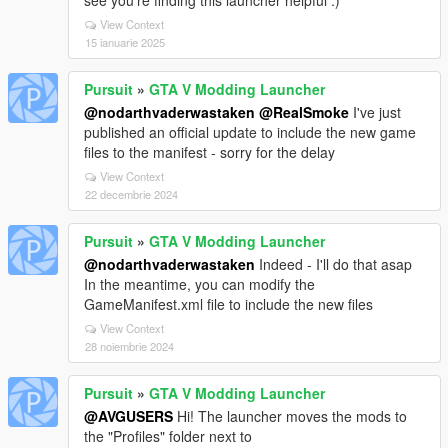
see you're finding this launcher helpful :)
View Context
15 ianuarie 2025
Pursuit
»
GTA V Modding Launcher
@nodarthvaderwastaken
@RealSmoke
I've just
published an official update to include the new game
files to the manifest - sorry for the delay
View Context
22 decembrie 2024
Pursuit
»
GTA V Modding Launcher
@nodarthvaderwastaken
Indeed - I'll do that asap
In the meantime, you can modify the
GameManifest.xml file to include the new files
View Context
28 noiembrie 2024
Pursuit
»
GTA V Modding Launcher
@AVGUSERS
Hi! The launcher moves the mods to
the "Profiles" folder next to