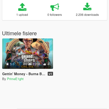
1 upload
0 followers
2.206 downloads
Ultimele fisiere
5.0
2.206
4
Gettin' Money - Burna Boy (song from cayo perico)
v1
By
PrimeE1ght