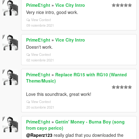
PrimeE1ght
»
Vice City Intro
Very nice intro, good work.
View Context
09 noiembrie 2021
PrimeE1ght
»
Vice City Intro
Doesn't work.
View Context
02 noiembrie 2021
PrimeE1ght
»
Replace RG15 with RG10 (Wanted
Theme/Music)
Love this soundtrack, great work!
View Context
20 octombrie 2021
PrimeE1ght
»
Gettin' Money - Burna Boy (song
from cayo perico)
@Raperz123
really glad that you downloaded the