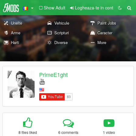
Show Adult
Logheaza-te in cont
Unelte
Vehicule
Paint Jobs
Arme
Scripturi
Caracter
Harti
Diverse
More
PrimeE1ght
8 files liked
6 comments
1 video