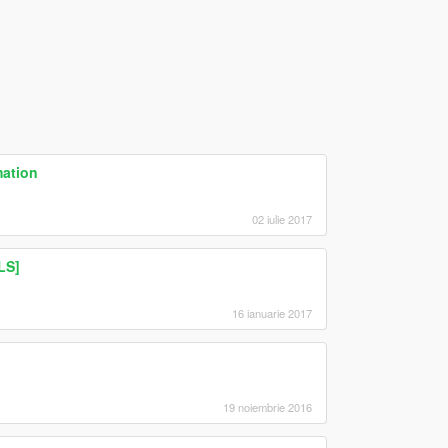
mation
02 iulie 2017
LS]
16 ianuarie 2017
19 noiembrie 2016