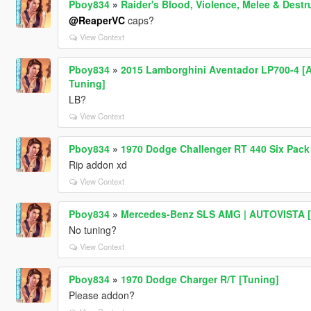
Pboy834
»
Raider's Blood, Violence, Melee & Des
@ReaperVC
caps?
View Context
Pboy834
»
2015 Lamborghini Aventador LP700-4 [Ad
Tuning]
LB?
View Context
Pboy834
»
1970 Dodge Challenger RT 440 Six Pack
Rip addon xd
View Context
Pboy834
»
Mercedes-Benz SLS AMG | AUTOVISTA [R
No tuning?
View Context
Pboy834
»
1970 Dodge Charger R/T [Tuning]
Please addon?