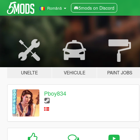
5mods on Discord
Română
UNELTE
VEHICULE
PAINT JOBS
Pboy834