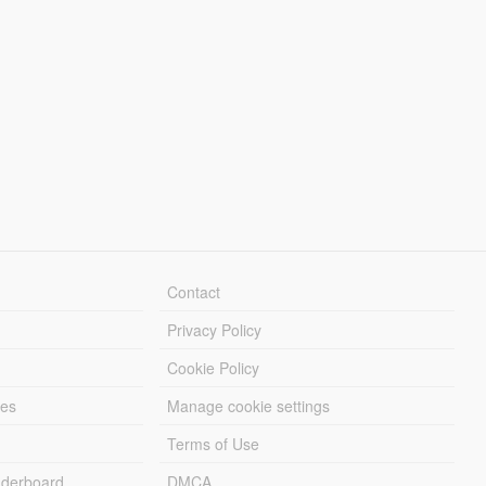
Contact
Privacy Policy
Cookie Policy
les
Manage cookie settings
Terms of Use
derboard
DMCA