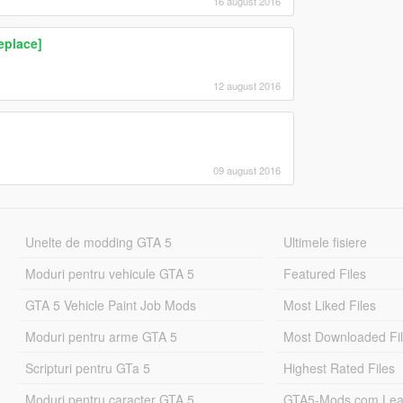
16 august 2016
eplace]
12 august 2016
09 august 2016
Unelte de modding GTA 5
Ultimele fisiere
Moduri pentru vehicule GTA 5
Featured Files
GTA 5 Vehicle Paint Job Mods
Most Liked Files
Moduri pentru arme GTA 5
Most Downloaded Fi
Scripturi pentru GTa 5
Highest Rated Files
Moduri pentru caracter GTA 5
GTA5-Mods.com Lea