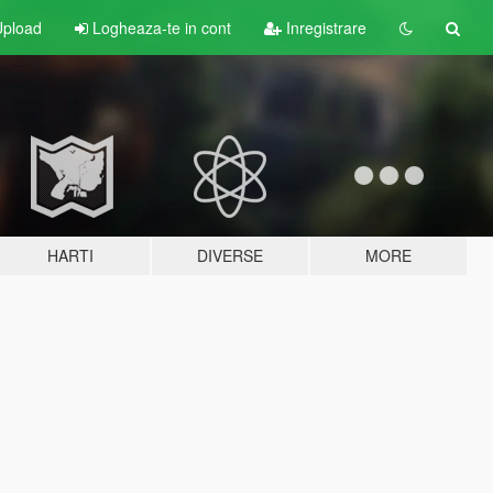
pload
Logheaza-te in cont
Inregistrare
HARTI
DIVERSE
MORE