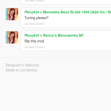
View Context
Pboy834
»
Mercedes-Benz SL500 1995 [Add-On / R
Tuning please?
View Context
Pboy834
»
Benny's Motorworks SP
Rip this mod
View Context
Designed in Alderney
Made in Los Santos