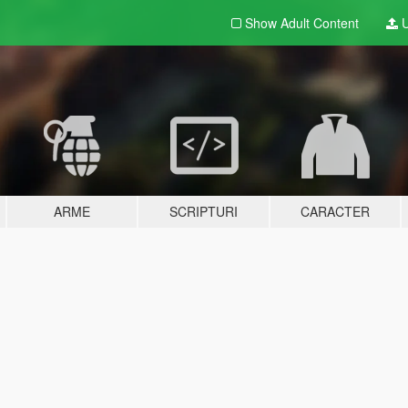
Show Adult
Content
U
ARME
SCRIPTURI
CARACTER