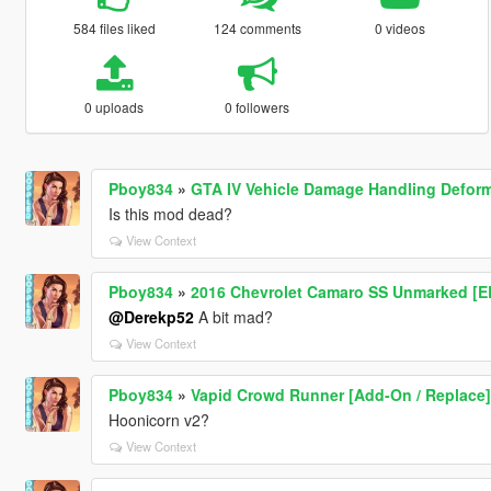
584 files liked
124 comments
0 videos
0 uploads
0 followers
Pboy834
»
GTA IV Vehicle Damage Handling Defor
Is this mod dead?
View Context
Pboy834
»
2016 Chevrolet Camaro SS Unmarked [E
@Derekp52
A bit mad?
View Context
Pboy834
»
Vapid Crowd Runner [Add-On / Replace]
Hoonicorn v2?
View Context