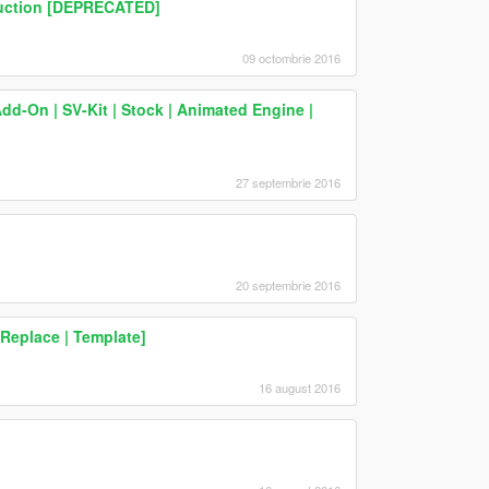
truction [DEPRECATED]
09 octombrie 2016
d-On | SV-Kit | Stock | Animated Engine |
27 septembrie 2016
20 septembrie 2016
eplace | Template]
16 august 2016