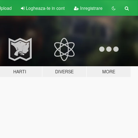
pload
Logheaza-te in cont
Inregistrare
HARTI
DIVERSE
MORE