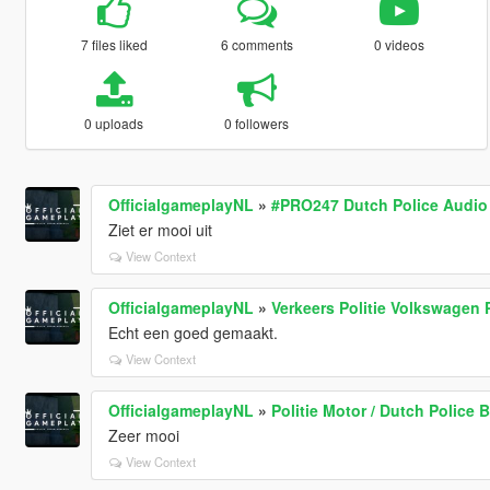
7 files liked
6 comments
0 videos
0 uploads
0 followers
OfficialgameplayNL
»
#PRO247 Dutch Police Audio
Ziet er mooi uit
View Context
OfficialgameplayNL
»
Verkeers Politie Volkswagen P
Echt een goed gemaakt.
View Context
OfficialgameplayNL
»
Politie Motor / Dutch Police B
Zeer mooi
View Context