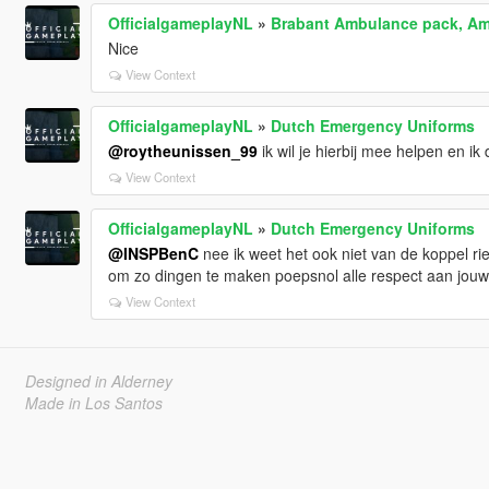
OfficialgameplayNL
»
Brabant Ambulance pack, Am
Nice
View Context
OfficialgameplayNL
»
Dutch Emergency Uniforms
@roytheunissen_99
ik wil je hierbij mee helpen en ik d
View Context
OfficialgameplayNL
»
Dutch Emergency Uniforms
@INSPBenC
nee ik weet het ook niet van de koppel ri
om zo dingen te maken poepsnol alle respect aan jouw
View Context
Designed in Alderney
Made in Los Santos