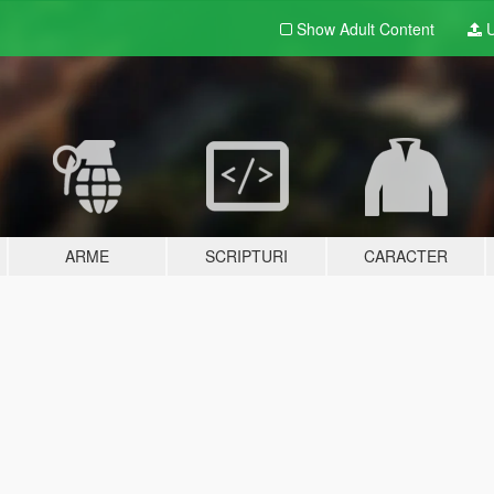
Show Adult
Content
U
ARME
SCRIPTURI
CARACTER