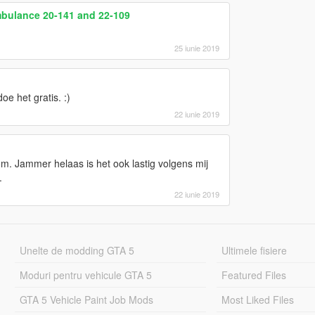
bulance 20-141 and 22-109
25 iunie 2019
oe het gratis. :)
22 iunie 2019
em. Jammer helaas is het ook lastig volgens mij
.
22 iunie 2019
Unelte de modding GTA 5
Ultimele fisiere
Moduri pentru vehicule GTA 5
Featured Files
GTA 5 Vehicle Paint Job Mods
Most Liked Files