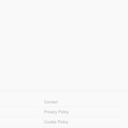
Contact
Privacy Policy
Cookie Policy