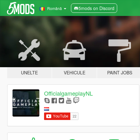
5mods on Discord
Română
UNELTE
VEHICULE
PAINT JOBS
OfficialgameplayNL