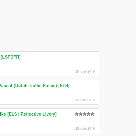
 [LSPDFR]
25 iunie 2019
assat (Dutch Traffic Police) [ELS]
25 iunie 2019
ike [ELS I Reflective Livery]
25 iunie 2019