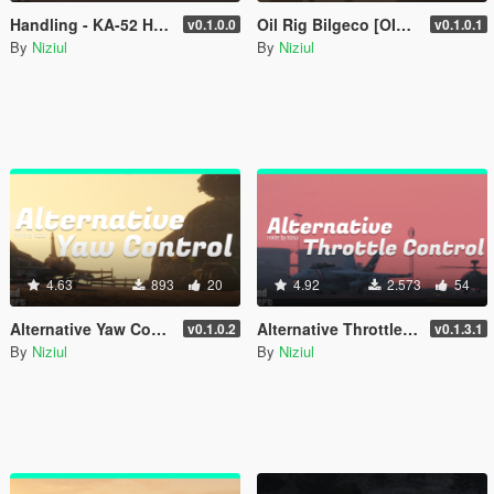
Handling - KA-52 Hokum-B [ OIV | 70 Optional ]
Oil Rig Bilgeco [OIV | Add-On | YMAP]
v0.1.0.0
v0.1.0.1
By
Niziul
By
Niziul
4.63
893
20
4.92
2.573
54
Alternative Yaw Control - Keyboards
Alternative Throttle Control - Keyboards
v0.1.0.2
v0.1.3.1
By
Niziul
By
Niziul