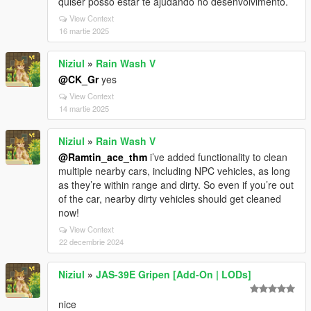
quiser posso estar te ajudando no desenvolvimento.
View Context
16 martie 2025
Niziul
»
Rain Wash V
@CK_Gr
yes
View Context
14 martie 2025
Niziul
»
Rain Wash V
@Ramtin_ace_thm
i’ve added functionality to clean
multiple nearby cars, including NPC vehicles, as long
as they’re within range and dirty. So even if you’re out
of the car, nearby dirty vehicles should get cleaned
now!
View Context
22 decembrie 2024
Niziul
»
JAS-39E Gripen [Add-On | LODs]
nice