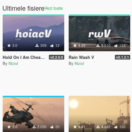
Ultimele fisiere
Vezi toate
3.0
309
12
4.93
9.010
153
Hold On I Am Cheating V
Rain Wash V
v0.2.0.0
v0.1.2.1
By
Niziul
By
Niziul
5.0
2.030
20
4.81
4.692
100