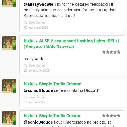
@MissySnowie
Thx for the detailed feedback! I'll
definitely take into consideration for the next update.
Appreciate you testing it out!
View Context
03 februarie 2026
Niziul
»
ALSF-2 sequenced flashing lights (SFL) |
(Menyoo, YMAP, NativeUI)
crazy work
View Context
22 noiembrie 2025
Niziul
»
Simple Traffic Creator
@schio84dude
cê tem conta no Discord?
View Context
16 martie 2025
Niziul
»
Simple Traffic Creator
@schio84dude
fiquei interessado no projeto, se