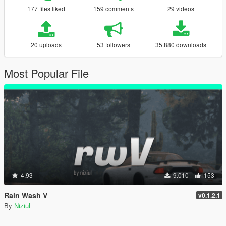
177 files liked
159 comments
29 videos
20 uploads
53 followers
35.880 downloads
Most Popular File
4.93
9.010
153
Rain Wash V
v0.1.2.1
By
Niziul