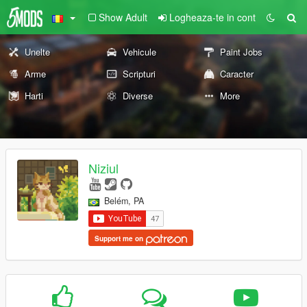
Show Adult
Logheaza-te in cont
Unelte
Vehicule
Paint Jobs
Arme
Scripturi
Caracter
Harti
Diverse
More
Niziul
Belém, PA
Support me on