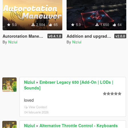
5.0
2.504
65
5.0
1.650
64
Autorotation Maneuver
Addition and upgrade of Lighting System for helipads + Thirty-three new helipads | YMAP
v0.4.1.0
v2.0.0
By
Niziul
By
Niziul
Niziul
»
Embraer Legacy 650 [Add-On | LODs |
Sounds]
loved
View Context
04 februarie 2026
Niziul
»
Alternative Throttle Control - Keyboards