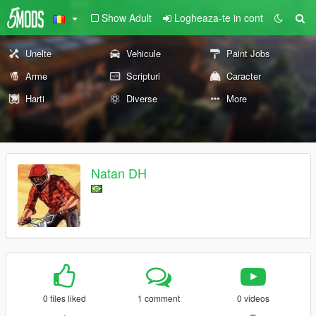
Show Adult
Logheaza-te in cont
Unelte
Vehicule
Paint Jobs
Arme
Scripturi
Caracter
Harti
Diverse
More
Natan DH
0 files liked
1 comment
0 videos