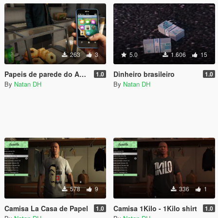
263
3
5.0
1.606
15
Papeis de parede do Android para Micheal e Franklin
Dinheiro brasileiro
1.0
1.0
By
Natan DH
By
Natan DH
578
9
336
1
Camisa La Casa de Papel
Camisa 1Kilo - 1Kilo shirt
1.0
1.0