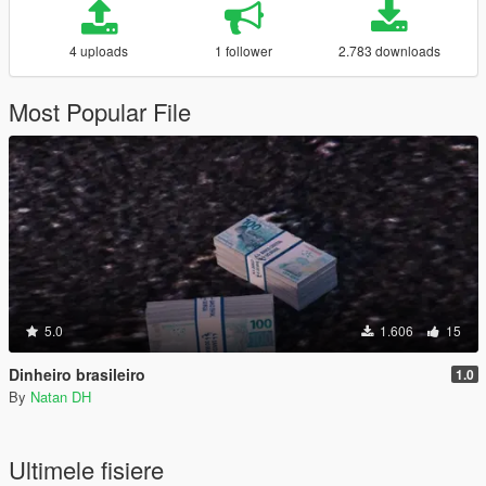
4 uploads
1 follower
2.783 downloads
Most Popular File
5.0
1.606
15
Dinheiro brasileiro
1.0
By
Natan DH
Ultimele fisiere