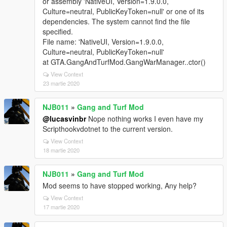
or assembly 'NativeUI, Version=1.9.0.0,
Culture=neutral, PublicKeyToken=null' or one of its
dependencies. The system cannot find the file
specified.
File name: 'NativeUI, Version=1.9.0.0,
Culture=neutral, PublicKeyToken=null'
at GTA.GangAndTurfMod.GangWarManager..ctor()
View Context
23 martie 2020
NJB011
»
Gang and Turf Mod
@lucasvinbr
Nope nothing works I even have my
Scripthookvdotnet to the current version.
View Context
18 martie 2020
NJB011
»
Gang and Turf Mod
Mod seems to have stopped working, Any help?
View Context
17 martie 2020