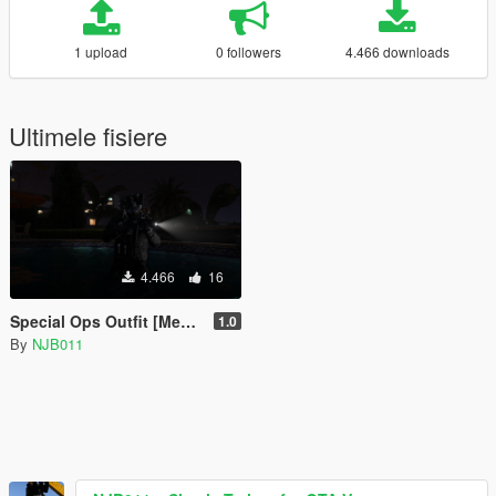
1 upload
0 followers
4.466 downloads
Ultimele fisiere
4.466
16
Special Ops Outfit [Menyoo]
1.0
By
NJB011