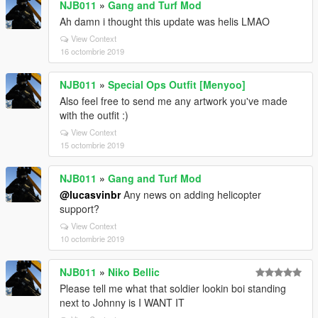
NJB011
»
Gang and Turf Mod
Ah damn i thought this update was helis LMAO
View Context
16 octombrie 2019
NJB011
»
Special Ops Outfit [Menyoo]
Also feel free to send me any artwork you've made
with the outfit :)
View Context
15 octombrie 2019
NJB011
»
Gang and Turf Mod
@lucasvinbr
Any news on adding helicopter
support?
View Context
10 octombrie 2019
NJB011
»
Niko Bellic
Please tell me what that soldier lookin boi standing
next to Johnny is I WANT IT