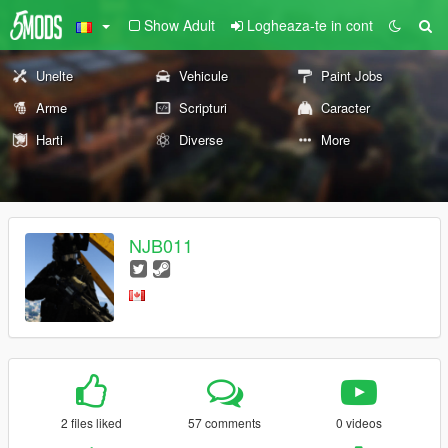
Show Adult
Logheaza-te in cont
Unelte
Vehicule
Paint Jobs
Arme
Scripturi
Caracter
Harti
Diverse
More
NJB011
2 files liked
57 comments
0 videos