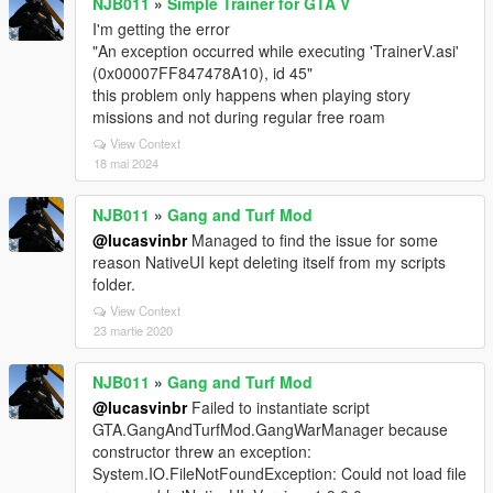
NJB011
»
Simple Trainer for GTA V
I'm getting the error
"An exception occurred while executing 'TrainerV.asi'
(0x00007FF847478A10), id 45"
this problem only happens when playing story
missions and not during regular free roam
View Context
18 mai 2024
NJB011
»
Gang and Turf Mod
@lucasvinbr
Managed to find the issue for some
reason NativeUI kept deleting itself from my scripts
folder.
View Context
23 martie 2020
NJB011
»
Gang and Turf Mod
@lucasvinbr
Failed to instantiate script
GTA.GangAndTurfMod.GangWarManager because
constructor threw an exception:
System.IO.FileNotFoundException: Could not load file