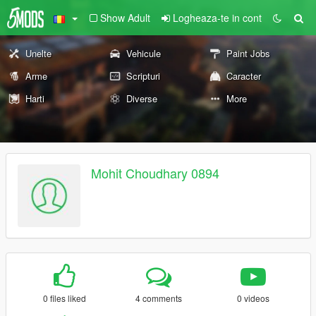
Show Adult
Logheaza-te in cont
Unelte
Vehicule
Paint Jobs
Arme
Scripturi
Caracter
Harti
Diverse
More
Mohit Choudhary 0894
0 files liked
4 comments
0 videos