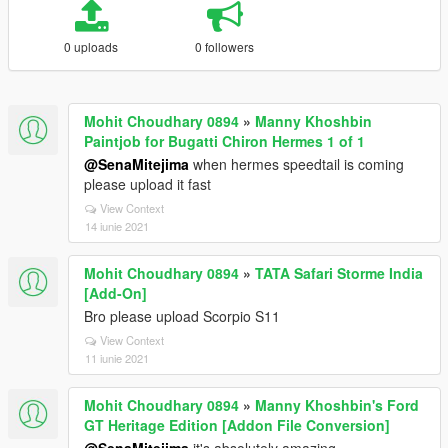
0 uploads
0 followers
Mohit Choudhary 0894
»
Manny Khoshbin
Paintjob for Bugatti Chiron Hermes 1 of 1
@SenaMitejima
when hermes speedtail is coming
please upload it fast
View Context
14 iunie 2021
Mohit Choudhary 0894
»
TATA Safari Storme India
[Add-On]
Bro please upload Scorpio S11
View Context
11 iunie 2021
Mohit Choudhary 0894
»
Manny Khoshbin's Ford
GT Heritage Edition [Addon File Conversion]