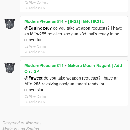
View Context
23 aprilie 2026
ModernPlebeian314
»
[INS2] H&K HK21E
@Equinox407
do you take weapon requests? I have
an MTs-255 revolver shotgun z3d that's ready to be
converted
View Context
23 aprilie 2026
ModernPlebeian314
»
Sakura Mosin Nagant | Add
On / SP
@Fawcet
do you take weapon requests? I have an
MTs-255 revolving shotgun model ready for
conversion
View Context
23 aprilie 2026
Designed in Alderney
Made in Los Santos