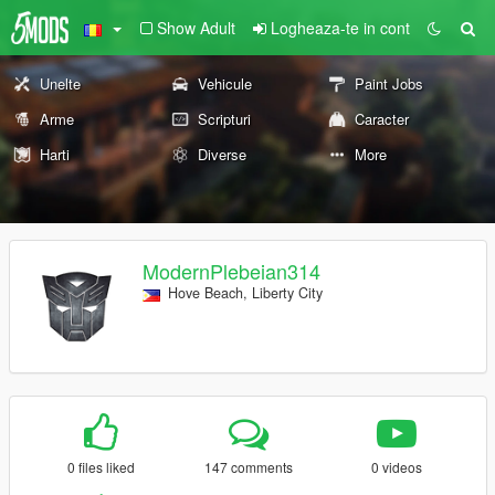
Show Adult
Logheaza-te in cont
Unelte
Vehicule
Paint Jobs
Arme
Scripturi
Caracter
Harti
Diverse
More
ModernPlebeian314
Hove Beach, Liberty City
0 files liked
147 comments
0 videos