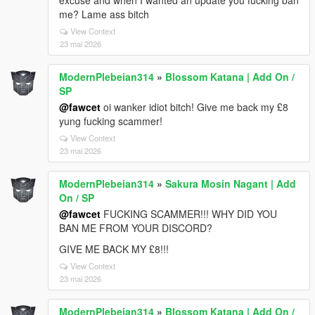
excuse and when I wanted an update you fucking ban
me? Lame ass bitch
View Context
23 mai 2026
ModernPlebeian314
»
Blossom Katana | Add On /
SP
@fawcet
oi wanker idiot bitch! Give me back my £8
yung fucking scammer!
View Context
23 mai 2026
ModernPlebeian314
»
Sakura Mosin Nagant | Add
On / SP
@fawcet
FUCKING SCAMMER!!! WHY DID YOU
BAN ME FROM YOUR DISCORD?
GIVE ME BACK MY £8!!!
View Context
23 mai 2026
ModernPlebeian314
»
Blossom Katana | Add On /