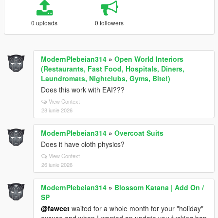
0 uploads
0 followers
ModernPlebeian314
»
Open World Interiors
(Restaurants, Fast Food, Hospitals, Diners,
Laundromats, Nightclubs, Gyms, Bite!)
Does this work with EAI???
View Context
28 iunie 2026
ModernPlebeian314
»
Overcoat Suits
Does it have cloth physics?
View Context
26 iunie 2026
ModernPlebeian314
»
Blossom Katana | Add On /
SP
@fawcet
waited for a whole month for your "holiday"