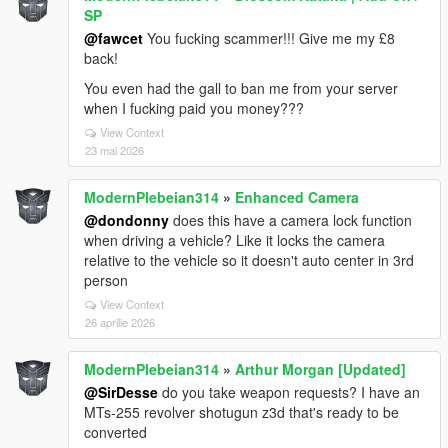
SP
@fawcet
You fucking scammer!!! Give me my £8
back!
You even had the gall to ban me from your server
when I fucking paid you money???
View Context
23 mai 2026
ModernPlebeian314
»
Enhanced Camera
@dondonny
does this have a camera lock function
when driving a vehicle? Like it locks the camera
relative to the vehicle so it doesn't auto center in 3rd
person
View Context
26 aprilie 2026
ModernPlebeian314
»
Arthur Morgan [Updated]
@SirDesse
do you take weapon requests? I have an
MTs-255 revolver shotugun z3d that's ready to be
converted