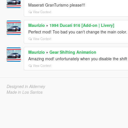
Maserati GranTurismo please!!!
View Context
Maurizio
»
1994 Ducati 916 [Add-on | Livery]
Perfect mod! Too bad you can't change the main color.
View Context
Maurizio
»
Gear Shifting Animation
Amazing mod! unfortunately when you disable the shift d
View Context
Designed in Alderney
Made in Los Santos