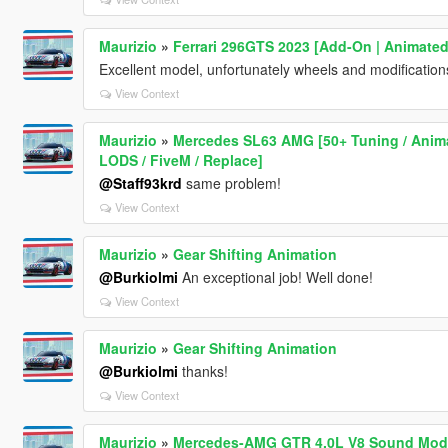
Maurizio
»
Ferrari 296GTS 2023 [Add-On | Animated
Excellent model, unfortunately wheels and modificatio
View Context
Maurizio
»
Mercedes SL63 AMG [50+ Tuning / Animat
LODS / FiveM / Replace]
@Staff93krd
same problem!
View Context
Maurizio
»
Gear Shifting Animation
@Burkiolmi
An exceptional job! Well done!
View Context
Maurizio
»
Gear Shifting Animation
@Burkiolmi
thanks!
View Context
Maurizio
»
Mercedes-AMG GTR 4.0L V8 Sound Mod 