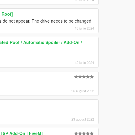
 Roof]
ns do not appear. The drive needs to be changed
18 iunie 2024
ed Roof / Automatic Spoiler / Add-On /
12 iunie 2024
26 august 2022
23 august 2022
[SP Add-On | FiveM]