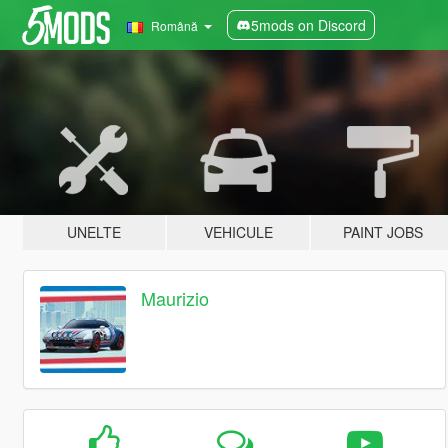
5mods on Discord
Română
UNELTE
VEHICULE
PAINT JOBS
Maurizio