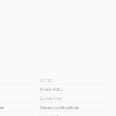
Contact
Privacy Policy
Cookie Policy
les
Manage cookie settings