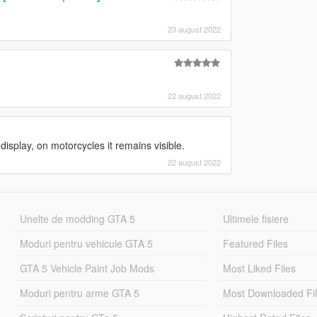
23 august 2022
22 august 2022
isplay, on motorcycles it remains visible.
22 august 2022
Unelte de modding GTA 5
Ultimele fisiere
Moduri pentru vehicule GTA 5
Featured Files
GTA 5 Vehicle Paint Job Mods
Most Liked Files
Moduri pentru arme GTA 5
Most Downloaded Fi