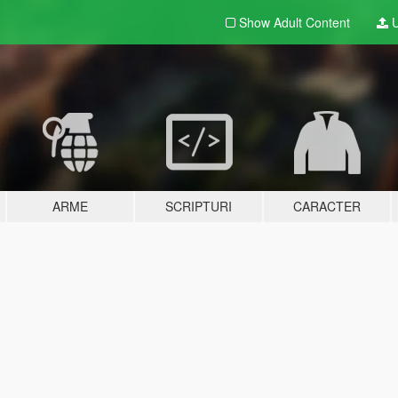
Show Adult
Content
U
ARME
SCRIPTURI
CARACTER