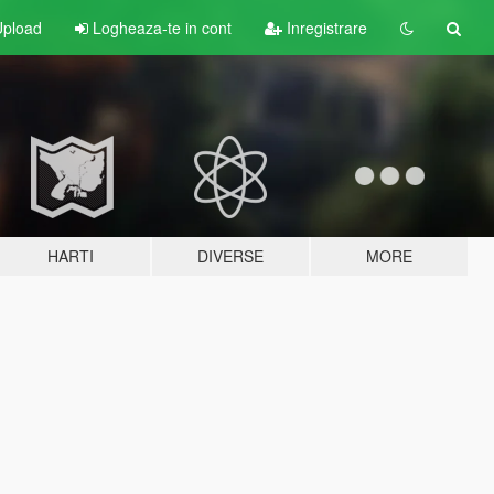
pload
Logheaza-te in cont
Inregistrare
HARTI
DIVERSE
MORE