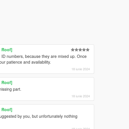
 Roof]
 ID numbers, because they are mixed up. Once
ur patience and availability.
18 iunie 2024
 Roof]
missing part.
18 iunie 2024
 Roof]
suggested by you, but unfortunately nothing
18 iunie 2024