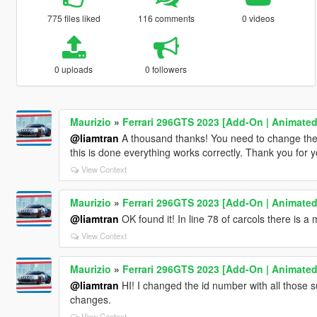
775 files liked
116 comments
0 videos
0 uploads
0 followers
Maurizio
»
Ferrari 296GTS 2023 [Add-On | Animated
@liamtran
A thousand thanks! You need to change the
this is done everything works correctly. Thank you for yo
View Context
Maurizio
»
Ferrari 296GTS 2023 [Add-On | Animated
@liamtran
OK found it! In line 78 of carcols there is a 
View Context
Maurizio
»
Ferrari 296GTS 2023 [Add-On | Animated
@liamtran
HI! I changed the id number with all those 
changes.
View Context