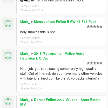
@Abz
All his previous vehicles don't work.
View Context
05 decembrie 2019
Mark_
»
Metropolitan Police BMW X5 F15 Pack
holy smokes this is hot
View Context
30 noiembrie 2019
Mark_
»
2018 Metropolitan Police Astra
Hatchback Q Car
Neat job, you're releasing some really high quality
stuff! Out of interest, do you have many other vehicles
with interiors lined up (like the Volvo packs interior)?
View Context
29 noiembrie 2019
Mark_
»
Dorset Police 2017 Vauxhall Astra Estate
IRV