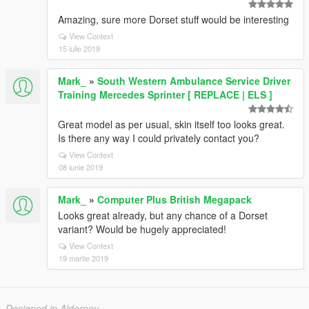
Amazing, sure more Dorset stuff would be interesting
View Context
15 iulie 2019
Mark_
»
South Western Ambulance Service Driver
Training Mercedes Sprinter [ REPLACE | ELS ]
Great model as per usual, skin itself too looks great.
Is there any way I could privately contact you?
View Context
08 iunie 2019
Mark_
»
Computer Plus British Megapack
Looks great already, but any chance of a Dorset
variant? Would be hugely appreciated!
View Context
19 martie 2019
Designed in Alderney