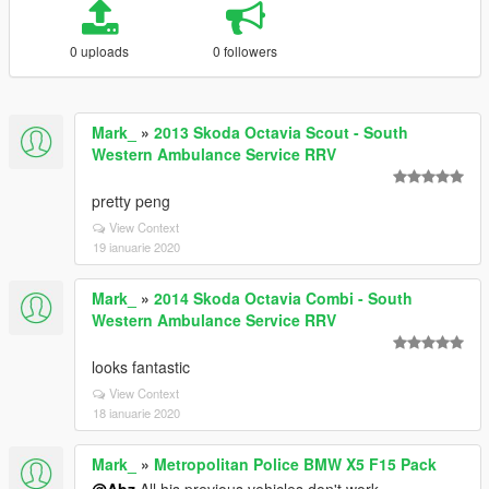
0 uploads
0 followers
Mark_
»
2013 Skoda Octavia Scout - South
Western Ambulance Service RRV
pretty peng
View Context
19 ianuarie 2020
Mark_
»
2014 Skoda Octavia Combi - South
Western Ambulance Service RRV
looks fantastic
View Context
18 ianuarie 2020
Mark_
»
Metropolitan Police BMW X5 F15 Pack