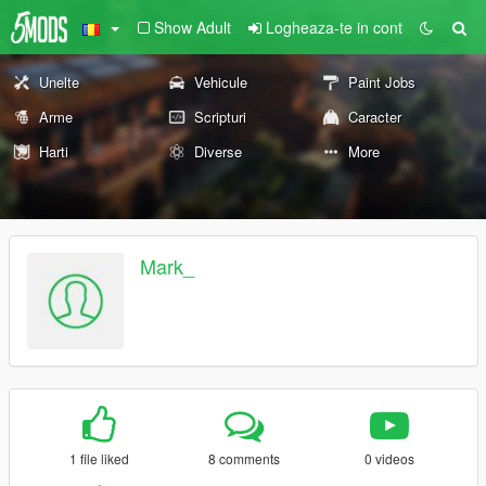
Show Adult
Logheaza-te in cont
Unelte
Vehicule
Paint Jobs
Arme
Scripturi
Caracter
Harti
Diverse
More
Mark_
1 file liked
8 comments
0 videos