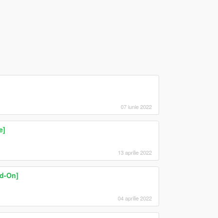
07 iunie 2022
e]
13 aprilie 2022
d-On]
04 aprilie 2022