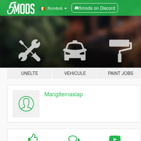
5mods on Discord
Română
UNELTE
VEHICULE
PAINT JOBS
Mangitemasiap