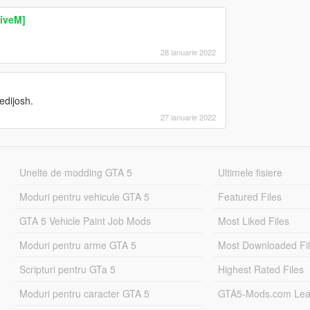
FiveM]
28 ianuarie 2022
edijosh.
27 ianuarie 2022
Unelte de modding GTA 5
Ultimele fisiere
Moduri pentru vehicule GTA 5
Featured Files
GTA 5 Vehicle Paint Job Mods
Most Liked Files
Moduri pentru arme GTA 5
Most Downloaded Fi
Scripturi pentru GTa 5
Highest Rated Files
Moduri pentru caracter GTA 5
GTA5-Mods.com Lea