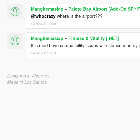
Mangitemasiap
»
Paleto Bay Airport [Add-On SP / 
@whocrazy
where is the airport???
View Context
Mangitemasiap
»
Fitness & Vitality [.NET]
this mod have compatibility issues with stance mod by j
View Context
Designed in Alderney
Made in Los Santos