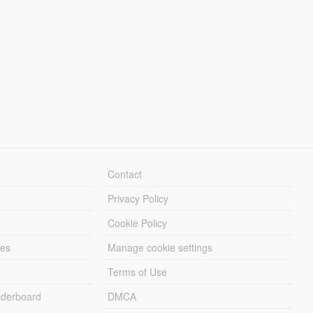
Contact
Privacy Policy
Cookie Policy
les
Manage cookie settings
Terms of Use
derboard
DMCA