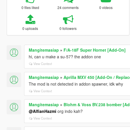
0 files liked
24 comments
0 videos
0 uploads
0 followers
Mangitemasiap
»
F/A-18F Super Hornet [Add-On]
hi, can u make a su-57? the addon one
View Context
Mangitemasiap
»
Aprilla MXV 450 [Add-On / Replac
The mod is not detected in addon spawner, idk why
View Context
Mangitemasiap
»
Blohm & Voss BV.238 bomber [Ad
@AlfianHazmi
org indo kah?
View Context