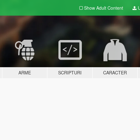
Show Adult
Content
U
ARME
SCRIPTURI
CARACTER