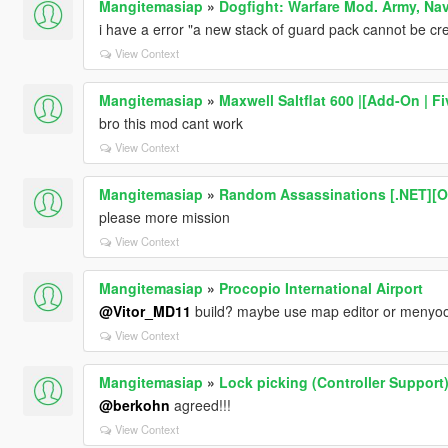
Mangitemasiap
»
Dogfight: Warfare Mod. Army, Nav
i have a error "a new stack of guard pack cannot be cr
View Context
Mangitemasiap
»
Maxwell Saltflat 600 |[Add-On | F
bro this mod cant work
View Context
Mangitemasiap
»
Random Assassinations [.NET][
please more mission
View Context
Mangitemasiap
»
Procopio International Airport
@Vitor_MD11
build? maybe use map editor or menyo
View Context
Mangitemasiap
»
Lock picking (Controller Support
@berkohn
agreed!!!
View Context