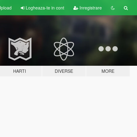
pload
Logheaza-te in cont
Inregistrare
HARTI
DIVERSE
MORE