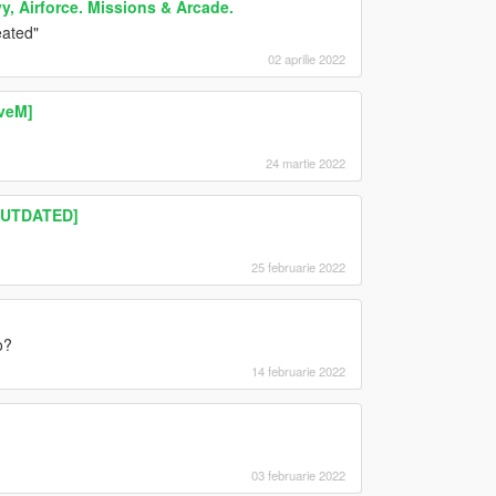
y, Airforce. Missions & Arcade.
eated"
02 aprilie 2022
iveM]
24 martie 2022
OUTDATED]
25 februarie 2022
o?
14 februarie 2022
)
03 februarie 2022