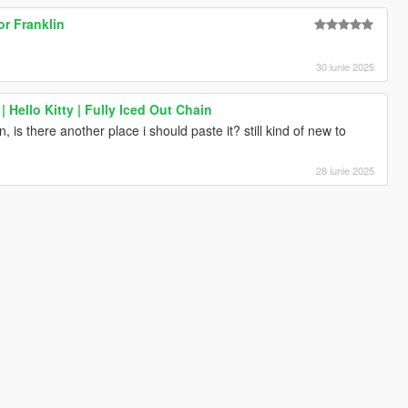
r Franklin
30 iunie 2025
 Hello Kitty | Fully Iced Out Chain
, is there another place i should paste it? still kind of new to
28 iunie 2025