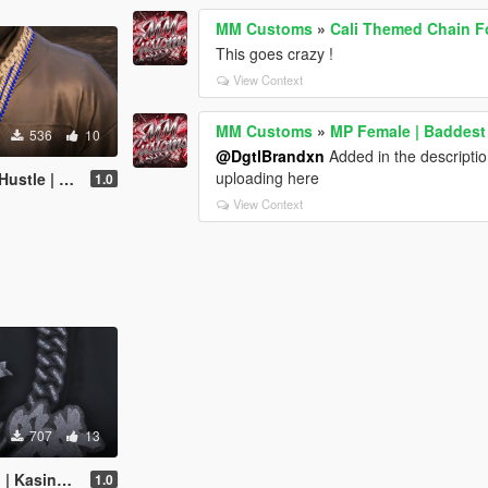
MM Customs
»
Cali Themed Chain Fo
This goes crazy !
View Context
MM Customs
»
MP Female | Baddest |
536
10
@DgtlBrandxn
Added in the description
uploading here
 LA Custom chain
1.0
View Context
707
13
 Out Custom Chain
1.0