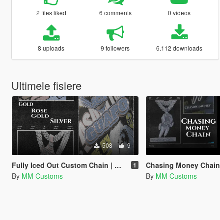
2 files liked
6 comments
0 videos
8 uploads
9 followers
6.112 downloads
Ultimele fisiere
508
9
Fully Iced Out Custom Chain | Guapo | MP Male
Chasing Money Chain for 
1
By
MM Customs
By
MM Customs