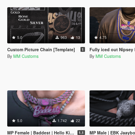
5.0
963
13
4.75
Custom Picture Chain [Template]
Fully iced out Nipsey Hustle | Marathon |
1
By
MM Customs
By
MM Customs
5.0
1.742
22
MP Female | Baddest | Hello Kitty | Fully Iced Out Chain
MP Male | EBK Jaaybo | Kasino World | Fully Iced
1.1