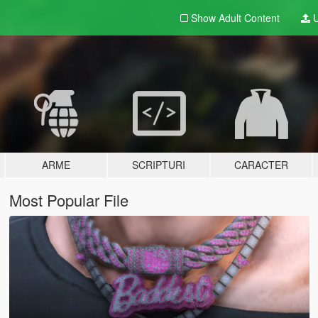
Show Adult
Content
U
ARME
SCRIPTURI
CARACTER
Most Popular File