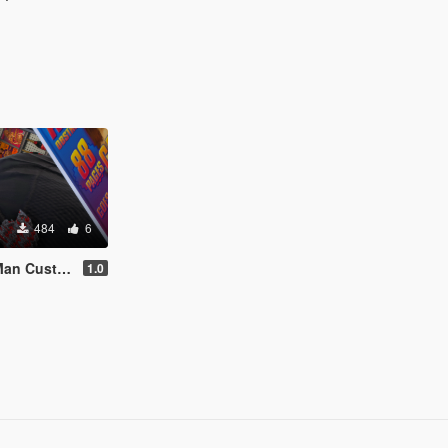
484
6
out 1of1 Chain
1.0