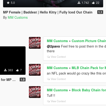
5.0
1.742
22
MP Female | Baddest | Hello Kitty | Fully Iced Out Chain
1.1
By
MM Customs
MM Customs
»
Custom Picture Chai
@2pavo
Feel free to post them in the 
there
View Context
MM Customs
»
MLB Chain Pack for 
363
7
an NFL pack would go crazy like this on
View Context
MP Female
1.0
MM Customs
»
Block Baby Chain fo
Tuff !!
View Context