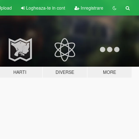
pload
Logheaza-te in cont
Inregistrare
HARTI
DIVERSE
MORE