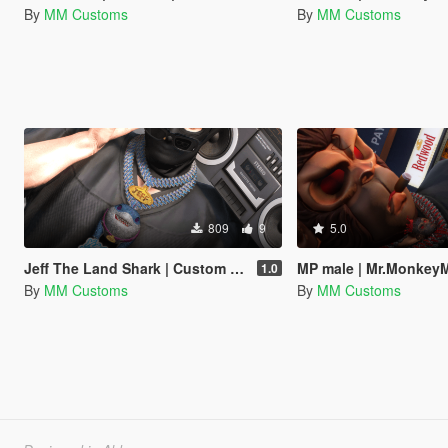
By
MM Customs
By
MM Customs
809
9
5.0
Jeff The Land Shark | Custom Chain | MP Male | MP Female | Fully Iced Out | Marvel Rivals
MP male | Mr.MonkeyMan Custom Iced 
1.0
By
MM Customs
By
MM Customs