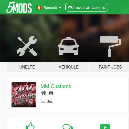
5mods on Discord
Română
UNELTE
VEHICULE
PAINT JOBS
MM Customs
Ice Box