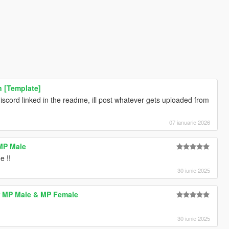
n [Template]
discord linked in the readme, ill post whatever gets uploaded from
07 ianuarie 2026
MP Male
e !!
30 iunie 2025
r MP Male & MP Female
30 iunie 2025