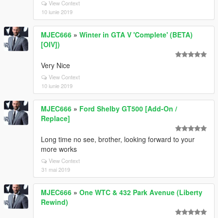
View Context
10 iunie 2019
MJEC666
»
Winter in GTA V 'Complete' (BETA)
[OIV])
Very Nice
View Context
10 iunie 2019
MJEC666
»
Ford Shelby GT500 [Add-On /
Replace]
Long time no see, brother, looking forward to your
more works
View Context
31 mai 2019
MJEC666
»
One WTC & 432 Park Avenue (Liberty
Rewind)