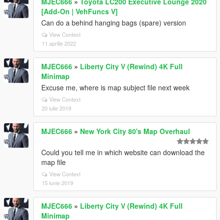
MJEC666
»
Toyota LC200 Executive Lounge 2020
[Add-On | VehFuncs V]
Can do a behind hanging bags (spare) version
View Context
11 aprilie 2022
MJEC666
»
Liberty City V (Rewind) 4K Full
Minimap
Excuse me, where is map subject file next week
View Context
20 iulie 2019
MJEC666
»
New York City 80's Map Overhaul
Could you tell me in which website can download the
map file
View Context
15 iunie 2019
MJEC666
»
Liberty City V (Rewind) 4K Full
Minimap