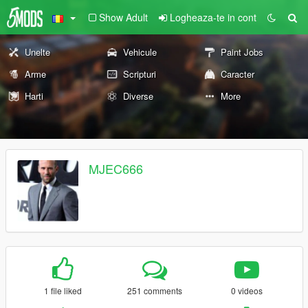
Show Adult
Logheaza-te in cont
Unelte
Vehicule
Paint Jobs
Arme
Scripturi
Caracter
Harti
Diverse
More
MJEC666
1 file liked
251 comments
0 videos