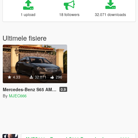
1 upload
18 followers
32.071 downloads
Ultimele fisiere
4.33
32.071
296
Mercedes-Benz S65 AMG 2012
0.9
By
MJEC666