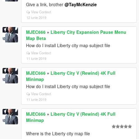
Give a link, brother
@TayMcKenzie
View Context
12 iunie 2019
MJEC666
»
Liberty City Expansion Pause Menu
Map Beta
How do I install Liberty city map subject file
View Context
11 iunie 2019
MJEC666
»
Liberty City V (Rewind) 4K Full
Minimap
How do I install Liberty city map subject file
View Context
11 iunie 2019
MJEC666
»
Liberty City V (Rewind) 4K Full
Minimap
Where is the Liberty city map file