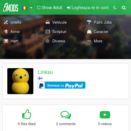
Show Adult
Logheaza-te in cont
Unelte
Vehicule
Paint Jobs
Arme
Scripturi
Caracter
Harti
Diverse
More
Linksu
Doneaza cu
0 files liked
2 comments
0 videos