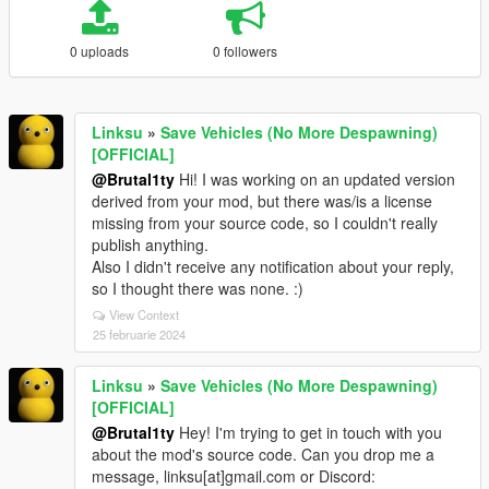
0 uploads
0 followers
Linksu
»
Save Vehicles (No More Despawning)
[OFFICIAL]
@Brutal1ty
Hi! I was working on an updated version
derived from your mod, but there was/is a license
missing from your source code, so I couldn't really
publish anything.
Also I didn't receive any notification about your reply,
so I thought there was none. :)
View Context
25 februarie 2024
Linksu
»
Save Vehicles (No More Despawning)
[OFFICIAL]
@Brutal1ty
Hey! I'm trying to get in touch with you
about the mod's source code. Can you drop me a
message, linksu[at]gmail.com or Discord: