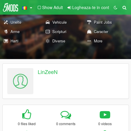
Show Adult
Logheaza-te in cont
Unelte
Vehicule
Paint Jobs
Arme
Scripturi
Caracter
Harti
Diverse
More
LinZeeN
0 files liked
0 comments
0 videos