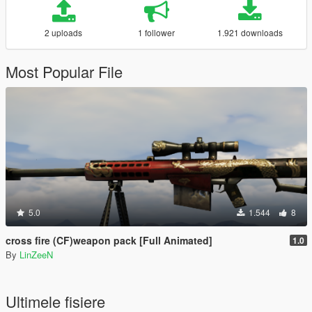
2 uploads
1 follower
1.921 downloads
Most Popular File
5.0
1.544
8
cross fire (CF)weapon pack [Full Animated]
1.0
By
LinZeeN
Ultimele fisiere