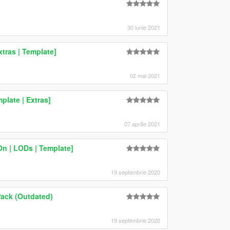
30 iunie 2021
xtras | Template]
02 mai 2021
late | Extras]
07 aprilie 2021
n | LODs | Template]
19 septembrie 2020
Pack (Outdated)
19 septembrie 2020