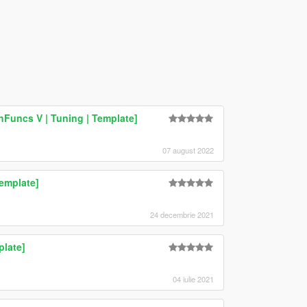
hFuncs V | Tuning | Template]
07 august 2022
emplate]
24 decembrie 2021
plate]
04 iulie 2021