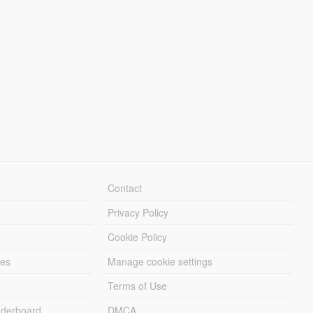
Contact
Privacy Policy
Cookie Policy
les
Manage cookie settings
Terms of Use
derboard
DMCA