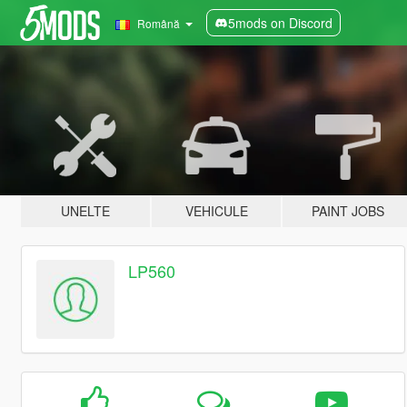
5mods on Discord
Română
UNELTE
VEHICULE
PAINT JOBS
LP560