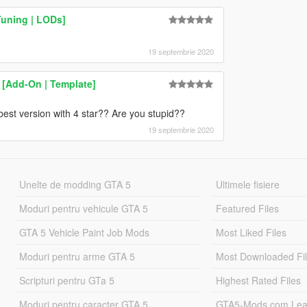
Tuning | LODs]
19 septembrie 2020
[Add-On | Template]
 best version with 4 star?? Are you stupid??
19 septembrie 2020
Unelte de modding GTA 5
Ultimele fisiere
Moduri pentru vehicule GTA 5
Featured Files
GTA 5 Vehicle Paint Job Mods
Most Liked Files
Moduri pentru arme GTA 5
Most Downloaded Fi
Scripturi pentru GTa 5
Highest Rated Files
Moduri pentru caracter GTA 5
GTA5-Mods.com Lea