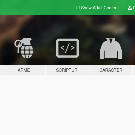
Show Adult
Content
U
ARME
SCRIPTURI
CARACTER