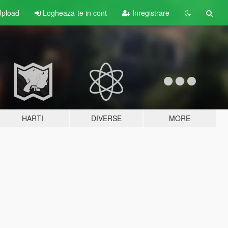
pload
Logheaza-te in cont
Inregistrare
HARTI
DIVERSE
MORE