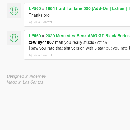
LP560
»
1964 Ford Fairlane 500 [Add-On | Extras | 
Thanks bro
View Context
LP560
»
2020 Mercedes-Benz AMG GT Black Series 
@Willy41007
man you really stupid??:'^"&
I saw you rate that shit version with 5 star but you rate
View Context
Designed in Alderney
Made in Los Santos