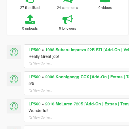
27 files liked
24 comments
0 videos
0 uploads
0 followers
LP560
»
1998 Subaru Impreza 22B STi [Add-On | Ve
Really Great job!
View Context
LP560
»
2006 Koenigsegg CCX [Add-On | Extras | T
5/5
View Context
LP560
»
2018 McLaren 720S [Add-On | Extras | Tem
Wonderful!
View Context