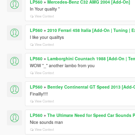
LP560
»
Mercedes-Benz C32 AMG 2004 [Add-On]
In Your quality *
View Context
LP560
»
2010 Ferrari 458 Italia [Add-On | Tuning | E
I like your qualitys
View Context
LP560
»
Lamborghini Countach 1988 [Add-On | Temp
WOW *_* another lambo from you
View Context
LP560
»
Bentley Continental GT Speed 2013 [Add-O
Finallly!!!!
View Context
LP560
»
The Ultimate Need for Speed Car Sounds 
Nice sounds man
View Context