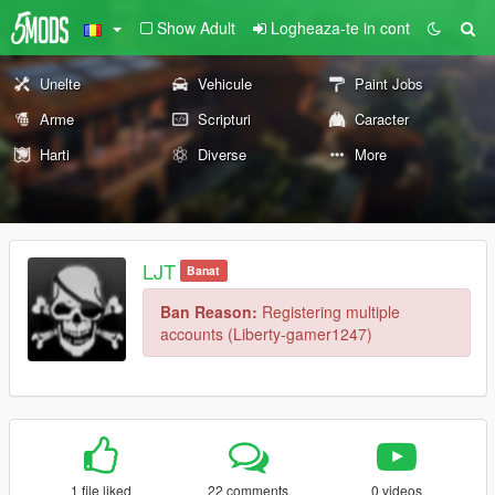
Show Adult
Logheaza-te in cont
Unelte
Vehicule
Paint Jobs
Arme
Scripturi
Caracter
Harti
Diverse
More
LJT
Banat
Ban Reason:
Registering multiple
accounts (Liberty-gamer1247)
1 file liked
22 comments
0 videos