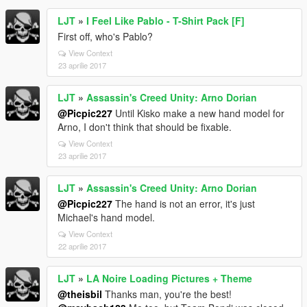
LJT
»
I Feel Like Pablo - T-Shirt Pack [F]
First off, who's Pablo?
View Context
23 aprilie 2017
LJT
»
Assassin's Creed Unity: Arno Dorian
@Picpic227
Until Kisko make a new hand model for
Arno, I don't think that should be fixable.
View Context
23 aprilie 2017
LJT
»
Assassin's Creed Unity: Arno Dorian
@Picpic227
The hand is not an error, it's just
Michael's hand model.
View Context
22 aprilie 2017
LJT
»
LA Noire Loading Pictures + Theme
@theisbil
Thanks man, you're the best!