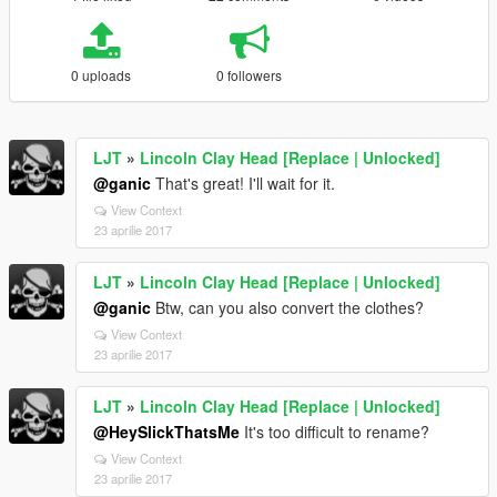
0 uploads
0 followers
LJT
»
Lincoln Clay Head [Replace | Unlocked]
@ganic
That's great! I'll wait for it.
View Context
23 aprilie 2017
LJT
»
Lincoln Clay Head [Replace | Unlocked]
@ganic
Btw, can you also convert the clothes?
View Context
23 aprilie 2017
LJT
»
Lincoln Clay Head [Replace | Unlocked]
@HeySlickThatsMe
It's too difficult to rename?
View Context
23 aprilie 2017