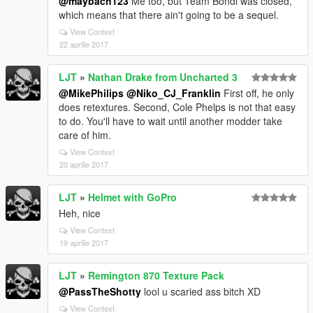
@maybach123
Me too, but Team Bondi was closed,
which means that there ain't going to be a sequel.
View Context
22 aprilie 2017
LJT
»
Nathan Drake from Uncharted 3
@MikePhilips
@Niko_CJ_Franklin
First off, he only
does retextures. Second, Cole Phelps is not that easy
to do. You'll have to wait until another modder take
care of him.
View Context
20 aprilie 2017
LJT
»
Helmet with GoPro
Heh, nice
View Context
19 aprilie 2017
LJT
»
Remington 870 Texture Pack
@PassTheShotty
lool u scaried ass bitch XD
View Context