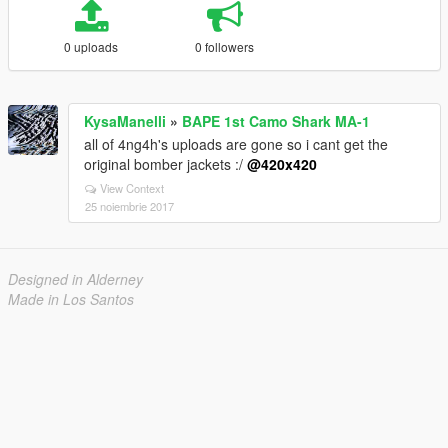
0 uploads
0 followers
KysaManelli
»
BAPE 1st Camo Shark MA-1
all of 4ng4h's uploads are gone so i cant get the
original bomber jackets :/
@420x420
View Context
25 noiembrie 2017
Designed in Alderney
Made in Los Santos