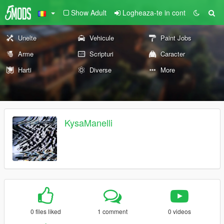
Show Adult
Logheaza-te in cont
Unelte
Vehicule
Paint Jobs
Arme
Scripturi
Caracter
Harti
Diverse
More
KysaManelli
0 files liked
1 comment
0 videos