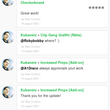
Checkerboard
Great work!
View Context
19 august 2021
Kubanetz
»
Crip Gang Graffiti (R60s)
@Robybobby
where? :)
View Context
13 august 2021
Kubanetz
»
Increased Props [Add-on]
@A1Draco
always appreciate yout work
View Context
13 august 2021
Kubanetz
»
Increased Props [Add-on]
Thank you for the update!
View Context
13 august 2021