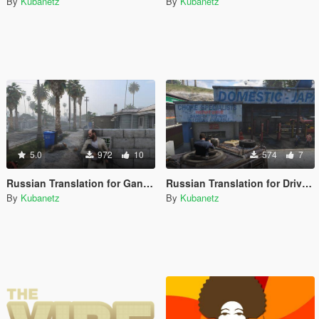
By
Kubanetz
By
Kubanetz
5.0
972
10
574
7
Russian Translation for Gang Hideouts
Russian Translation for Drive-By's & Vehicle Shooting [.NET]
By
Kubanetz
By
Kubanetz