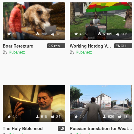
5.0
713
13
4.95
6.905
106
Boar Retexture
Working Hotdog Vendors (Remake) - ENGLISH and RUSSIAN
2K resolution
ENGLISH version 1.1 - for LITTLE restoration
By
Kubanetz
By
Kubanetz
5.0
615
24
5.0
636
18
The Holy Bible mod
Russian translation for Weather Forecast Notifications
1.0