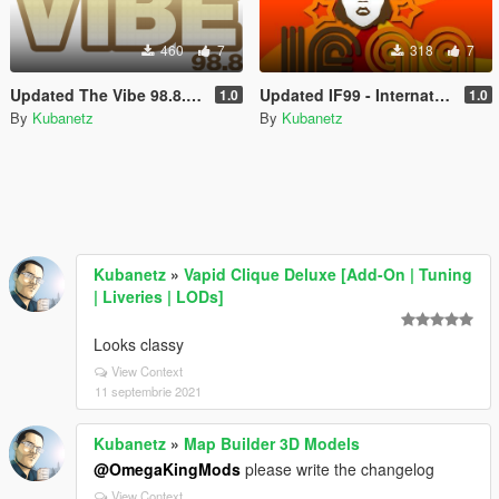
460
7
318
7
Updated The Vibe 98.8.ini for Custom Radio Stations by stillhere
Updated IF99 - International Funk.ini for Custom Radio Stations by stillhere
1.0
1.0
By
Kubanetz
By
Kubanetz
Kubanetz
»
Vapid Clique Deluxe [Add-On | Tuning
| Liveries | LODs]
Looks classy
View Context
11 septembrie 2021
Kubanetz
»
Map Builder 3D Models
@OmegaKingMods
please write the changelog
View Context