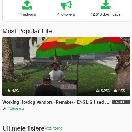
11 uploads
4 followers
12.813 downloads
Most Popular File
4.95
6.905
106
Working Hotdog Vendors (Remake) - ENGLISH and RUSSIAN
ENGLISH version 1.1 - for LITTLE restoration
By
Kubanetz
Ultimele fisiere
Vezi toate