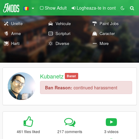
Show Adult
Logheaza-te in cont
Unelte
Vehicule
Paint Jobs
Arme
Scripturi
Caracter
Harti
Diverse
More
Kubanetz
Banat
Ban Reason:
continued harassment
461 files liked
217 comments
3 videos