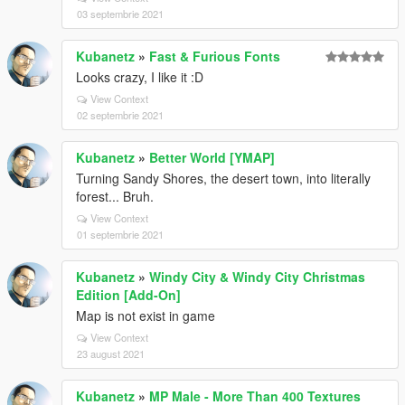
03 septembrie 2021
Kubanetz
»
Fast & Furious Fonts
Looks crazy, I like it :D
View Context
02 septembrie 2021
Kubanetz
»
Better World [YMAP]
Turning Sandy Shores, the desert town, into literally
forest... Bruh.
View Context
01 septembrie 2021
Kubanetz
»
Windy City & Windy City Christmas
Edition [Add-On]
Map is not exist in game
View Context
23 august 2021
Kubanetz
»
MP Male - More Than 400 Textures