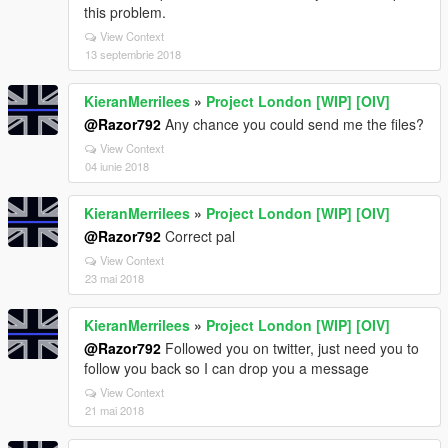
this problem.
View Context
13 septembrie 2018
KieranMerrilees
»
Project London [WIP] [OIV]
@Razor792
Any chance you could send me the files?
View Context
04 iunie 2018
KieranMerrilees
»
Project London [WIP] [OIV]
@Razor792
Correct pal
View Context
23 mai 2018
KieranMerrilees
»
Project London [WIP] [OIV]
@Razor792
Followed you on twitter, just need you to
follow you back so I can drop you a message
View Context
21 mai 2018