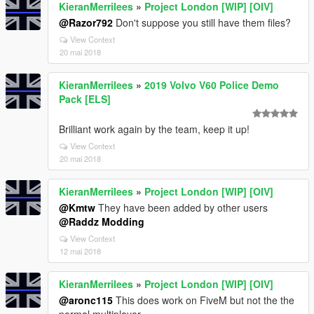
KieranMerrilees
»
Project London [WIP] [OIV]
@Razor792
Don't suppose you still have them files?
View Context
20 mai 2018
KieranMerrilees
»
2019 Volvo V60 Police Demo
Pack [ELS]
Brilliant work again by the team, keep it up!
View Context
20 mai 2018
KieranMerrilees
»
Project London [WIP] [OIV]
@Kmtw
They have been added by other users
@Raddz Modding
View Context
12 mai 2018
KieranMerrilees
»
Project London [WIP] [OIV]
@aronc115
This does work on FiveM but not the the