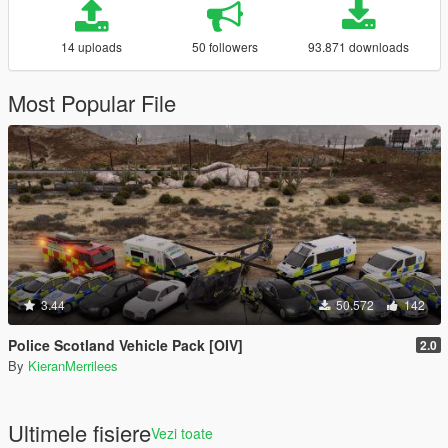
14 uploads
50 followers
93.871 downloads
Most Popular File
3.44
50.572
142
Police Scotland Vehicle Pack [OIV]
2.0
By
KieranMerrilees
Ultimele fisiere
Vezi toate