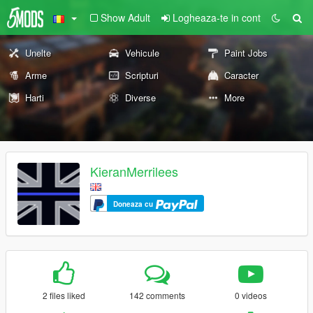
Show Adult
Logheaza-te in cont
Unelte
Vehicule
Paint Jobs
Arme
Scripturi
Caracter
Harti
Diverse
More
KieranMerrilees
Doneaza cu
2 files liked
142 comments
0 videos