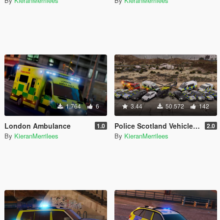
By
KieranMerrilees
By
KieranMerrilees
1.764
6
3.44
50.572
142
London Ambulance
Police Scotland Vehicle Pack [OIV]
1.0
2.0
By
KieranMerrilees
By
KieranMerrilees