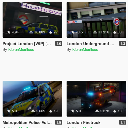
4.94
16.883
97
4.45
11.316
88
Project London [WIP] [OIV]
London Underground Stations [OIV]
1.0
1.3
By
KieranMerrilees
By
KieranMerrilees
5.0
2.665
19
5.0
2.278
18
Metropolitan Police Volvo V70 [ELS]
London Firetruck
1.5
1.1