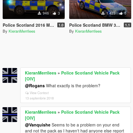
946
3
1.423
5
Police Scotland 2016 Mitsubushi Shogun
Police Scotland BMW 330D Marked
1.0
1.1
By
KieranMerrilees
By
KieranMerrilees
KieranMerrilees
»
Police Scotland Vehicle Pack
[OIV]
@Rogans
What exactly is the problem?
View Context
13 septembrie 2018
KieranMerrilees
»
Police Scotland Vehicle Pack
[OIV]
@Vanquishe
Seems to be a problem on your end
and not the pack as I haven't had anyone else report