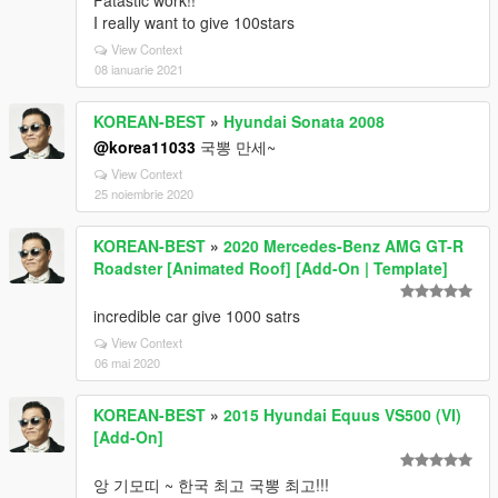
Fatastic work!!
I really want to give 100stars
View Context
08 ianuarie 2021
KOREAN-BEST
»
Hyundai Sonata 2008
@korea11033
국뽕 만세~
View Context
25 noiembrie 2020
KOREAN-BEST
»
2020 Mercedes-Benz AMG GT-R
Roadster [Animated Roof] [Add-On | Template]
incredible car give 1000 satrs
View Context
06 mai 2020
KOREAN-BEST
»
2015 Hyundai Equus VS500 (VI)
[Add-On]
앙 기모띠 ~ 한국 최고 국뽕 최고!!!