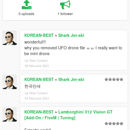
0 uploads
1 follower
KOREAN-BEST
»
Shark Jet-ski
wonderful!!!
why you removed UFO drone file ㅠㅠ I really want to
be mini drone
View Context
06 februarie 2021
KOREAN-BEST
»
Shark Jet-ski
한국만세
View Context
04 februarie 2021
KOREAN-BEST
»
Lamborghini V12 Vision GT
[Add-On / FiveM | Tuning]