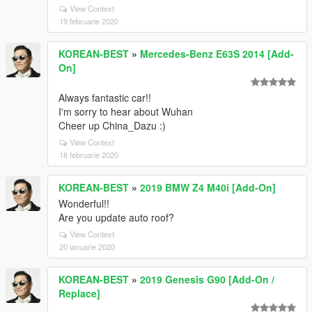
View Context
19 februarie 2020
KOREAN-BEST
»
Mercedes-Benz E63S 2014 [Add-
On]
Always fantastic car!!
I'm sorry to hear about Wuhan
Cheer up China_Dazu :)
View Context
18 februarie 2020
KOREAN-BEST
»
2019 BMW Z4 M40i [Add-On]
Wonderful!!
Are you update auto roof?
View Context
20 ianuarie 2020
KOREAN-BEST
»
2019 Genesis G90 [Add-On /
Replace]