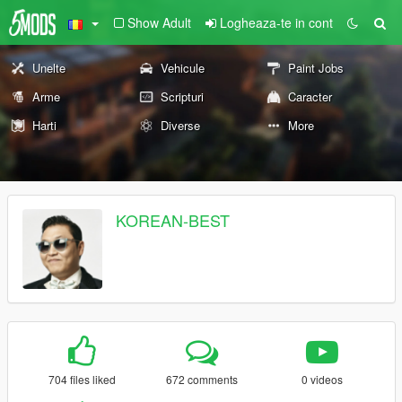
Show Adult
Logheaza-te in cont
Unelte
Vehicule
Paint Jobs
Arme
Scripturi
Caracter
Harti
Diverse
More
KOREAN-BEST
704 files liked
672 comments
0 videos