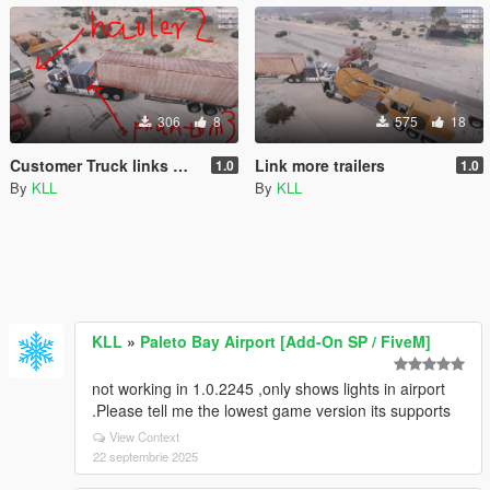
306
8
575
18
Customer Truck links more trailers
Link more trailers
1.0
1.0
By
KLL
By
KLL
KLL
»
Paleto Bay Airport [Add-On SP / FiveM]
not working in 1.0.2245 ,only shows lights in airport
.Please tell me the lowest game version its supports
View Context
22 septembrie 2025