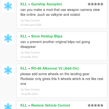
KLL
»
Gunship Autopilot
can you make a mod that use weapon camera view
like online ,such as valkyrie and volatol
View Context
04 februarie 2025
KLL
»
Store Holdup Blips
can u prevent another original bilps not going
disappear
View Context
23 aprilie 2024
KLL
»
RO-86 Alkonost V2 (Add-On)
please add some wheels on the landing gear
Rockstar only gives this 5 wheels which is not like real
one
View Context
18 aprilie 2024
KLL
»
Remote Vehicle Control