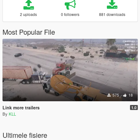
2 uploads
0 followers
881 downloads
Most Popular File
575
18
Link more trailers
1.0
By
KLL
Ultimele fisiere