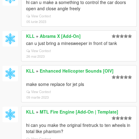
hi can u make a something to control the car doors
open and close angle freely
View Context
05 iunie 2023
KLL
»
Abrams X [Add-On]
can u just bring a minesweeper in front of tank
View Context
26 mai 2023
KLL
»
Enhanced Helicopter Sounds [OIV]
make some replace for jet pls
View Context
09 martie 2023
KLL
»
MTL Fire Engine [Add-On | Template]
hi can you make the original firetruck to ten wheels in
total like phantom?
View Context