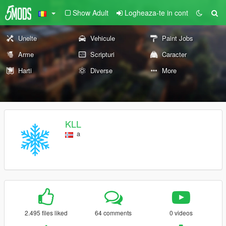
Show Adult
Logheaza-te in cont
Unelte
Vehicule
Paint Jobs
Arme
Scripturi
Caracter
Harti
Diverse
More
KLL
a
2.495 files liked
64 comments
0 videos