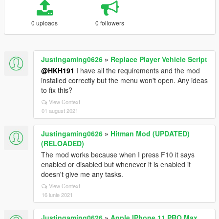
0 uploads
0 followers
Justingaming0626
»
Replace Player Vehicle Script
@HKH191
I have all the requirements and the mod
installed correctly but the menu won't open. Any ideas
to fix this?
View Context
01 august 2021
Justingaming0626
»
Hitman Mod (UPDATED)
(RELOADED)
The mod works because when I press F10 it says
enabled or disabled but whenever it is enabled it
doesn't give me any tasks.
View Context
16 iunie 2021
Justingaming0626
»
Apple IPhone 11 PRO Max