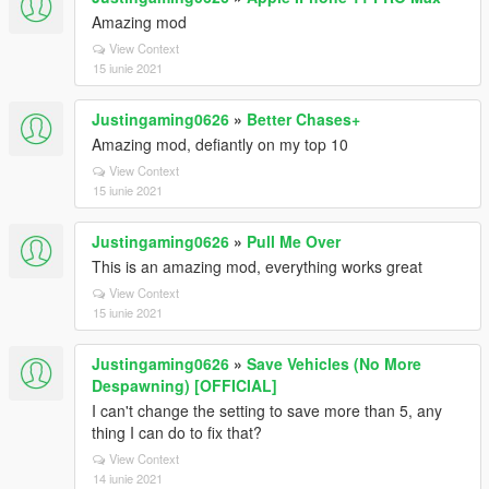
Amazing mod
View Context
15 iunie 2021
Justingaming0626
»
Better Chases+
Amazing mod, defiantly on my top 10
View Context
15 iunie 2021
Justingaming0626
»
Pull Me Over
This is an amazing mod, everything works great
View Context
15 iunie 2021
Justingaming0626
»
Save Vehicles (No More
Despawning) [OFFICIAL]
I can't change the setting to save more than 5, any
thing I can do to fix that?
View Context
14 iunie 2021