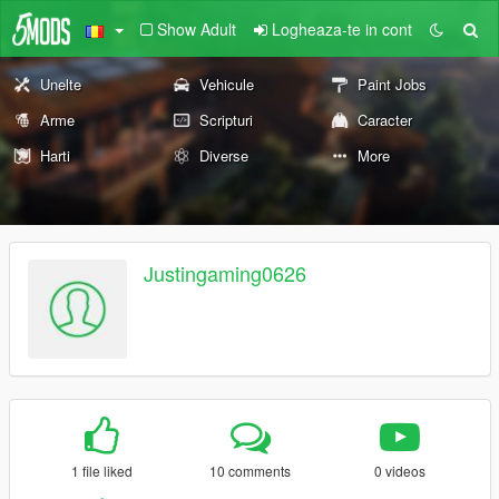
Show Adult
Logheaza-te in cont
Unelte
Vehicule
Paint Jobs
Arme
Scripturi
Caracter
Harti
Diverse
More
Justingaming0626
1 file liked
10 comments
0 videos