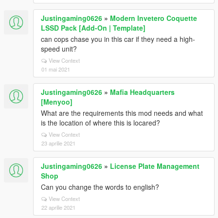
Justingaming0626
»
Modern Invetero Coquette
LSSD Pack [Add-On | Template]
can cops chase you in this car if they need a high-
speed unit?
View Context
01 mai 2021
Justingaming0626
»
Mafia Headquarters
[Menyoo]
What are the requirements this mod needs and what
is the location of where this is locared?
View Context
23 aprilie 2021
Justingaming0626
»
License Plate Management
Shop
Can you change the words to english?
View Context
22 aprilie 2021