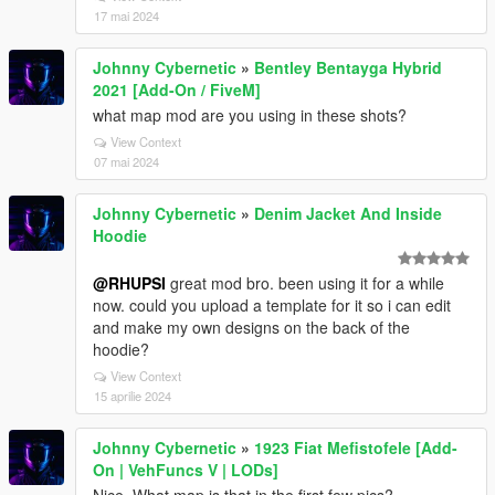
17 mai 2024
Johnny Cybernetic
»
Bentley Bentayga Hybrid
2021 [Add-On / FiveM]
what map mod are you using in these shots?
View Context
07 mai 2024
Johnny Cybernetic
»
Denim Jacket And Inside
Hoodie
@RHUPSI
great mod bro. been using it for a while
now. could you upload a template for it so i can edit
and make my own designs on the back of the
hoodie?
View Context
15 aprilie 2024
Johnny Cybernetic
»
1923 Fiat Mefistofele [Add-
On | VehFuncs V | LODs]