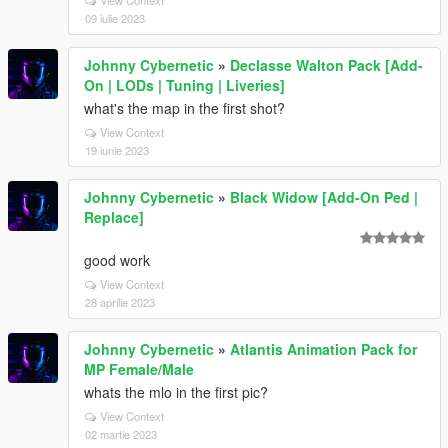
View Context
09 iulie 2023
Johnny Cybernetic
»
Declasse Walton Pack [Add-
On | LODs | Tuning | Liveries]
what's the map in the first shot?
View Context
19 iunie 2023
Johnny Cybernetic
»
Black Widow [Add-On Ped |
Replace]
good work
View Context
28 aprilie 2023
Johnny Cybernetic
»
Atlantis Animation Pack for
MP Female/Male
whats the mlo in the first pic?
View Context
02 martie 2023