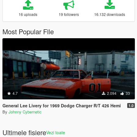
16 uploads
19 followers
16.132 downloads
Most Popular File
4.7
2.094
33
General Lee Livery for 1969 Dodge Charger R/T 426 Hemi
1.0
By
Johnny Cybernetic
Ultimele fisiere
Vezi toate