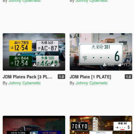
By
Johnny Cybernetic
By
Johnny Cybernetic
1.236
26
535
11
JDM Plates Pack [3 PLATES + 1 Assetto Corsa Plate]
JDM Plate [1 PLATE]
1.0
1.0
By
Johnny Cybernetic
By
Johnny Cybernetic