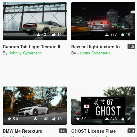
437
11
877
16
Custom Tail Light Texture II for y97y's NSX-R (NA1)
New tail light texture for Vsoreny's Supra MKIV
1.0
By
Johnny Cybernetic
By
Johnny Cybernetic
5.0
1.140
18
5.0
848
16
BMW M4 Retexture
GHOST License Plate
1.0
1.0