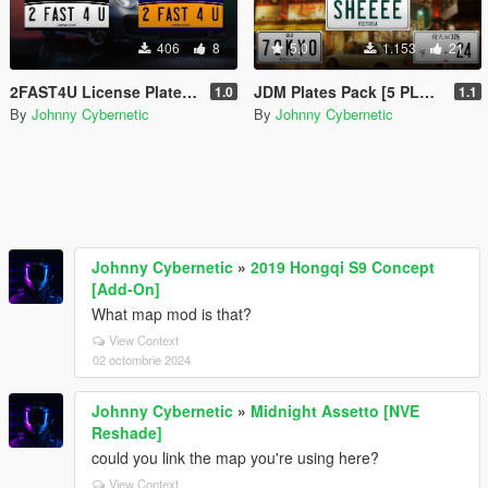
406
8
5.0
1.153
21
2FAST4U License Plates [2 PLATES]
JDM Plates Pack [5 PLATES]
1.0
1.1
By
Johnny Cybernetic
By
Johnny Cybernetic
Johnny Cybernetic
»
2019 Hongqi S9 Concept
[Add-On]
What map mod is that?
View Context
02 octombrie 2024
Johnny Cybernetic
»
Midnight Assetto [NVE
Reshade]
could you link the map you're using here?
View Context