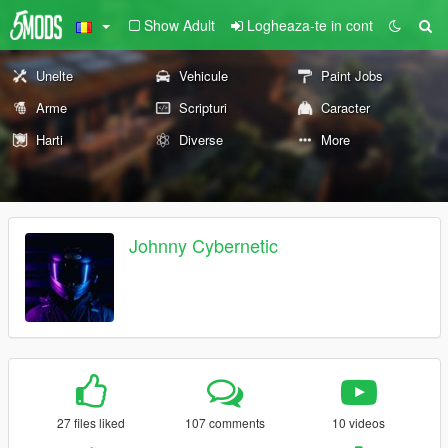
Show Adult
Logheaza-te in cont
Unelte
Vehicule
Paint Jobs
Arme
Scripturi
Caracter
Harti
Diverse
More
Johnny Cybernetic
27 files liked
107 comments
10 videos