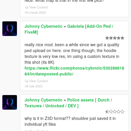
Nice. What map is that in the first few pics?
View Context
04 martie 2024
Johnny Cybernetic
»
Gabriela [Add-On Ped /
FiveM]
really nice mod. been a while since we got a quality
ped upload on here. one thing though, the hoodie
texture is very low res, im using a custom texture in
this shot (its 8K)
https://www.flickr.com/photos/cybrntic/530288818
84/in/dateposted-public/
View Context
09 iulie 2023
Johnny Cybernetic
»
Police assets [ Dutch /
Textures / Unlocked / DEV ]
why is it in Z3D format?? shouldve just saved it in
individual yft files