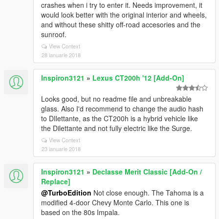
crashes when i try to enter it. Needs improvement, it
would look better with the original interior and wheels,
and without these shitty off-road accesories and the
sunroof.
View Context
28 ianuarie 2018
Inspiron3121
»
Lexus CT200h '12 [Add-On]
Looks good, but no readme file and unbreakable
glass. Also I'd recommend to change the audio hash
to DIlettante, as the CT200h is a hybrid vehicle like
the Dilettante and not fully electric like the Surge.
View Context
23 ianuarie 2018
Inspiron3121
»
Declasse Merit Classic [Add-On /
Replace]
@TurboEdition
Not close enough. The Tahoma is a
modified 4-door Chevy Monte Carlo. This one is
based on the 80s Impala.