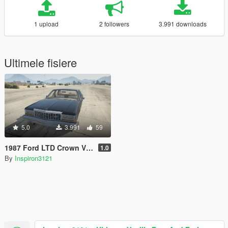
1 upload
2 followers
3.991 downloads
Ultimele fisiere
5.0
3.991
59
1987 Ford LTD Crown Victoria
1.0
By
Inspiron3121