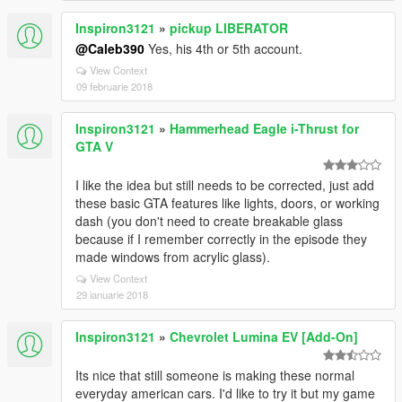
Inspiron3121
»
pickup LIBERATOR
@Caleb390
Yes, his 4th or 5th account.
View Context
09 februarie 2018
Inspiron3121
»
Hammerhead Eagle i-Thrust for
GTA V
I like the idea but still needs to be corrected, just add
these basic GTA features like lights, doors, or working
dash (you don't need to create breakable glass
because if I remember correctly in the episode they
made windows from acrylic glass).
View Context
29 ianuarie 2018
Inspiron3121
»
Chevrolet Lumina EV [Add-On]
Its nice that still someone is making these normal
everyday american cars. I'd like to try it but my game