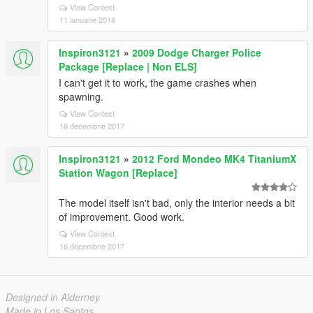
View Context
11 ianuarie 2018
Inspiron3121
»
2009 Dodge Charger Police
Package [Replace | Non ELS]
I can't get it to work, the game crashes when
spawning.
View Context
18 decembrie 2017
Inspiron3121
»
2012 Ford Mondeo MK4 TitaniumX
Station Wagon [Replace]
The model itself isn't bad, only the interior needs a bit
of improvement. Good work.
View Context
16 decembrie 2017
Designed in Alderney
Made in Los Santos