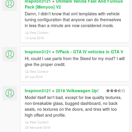
Inspiron3121
»
Ultimate Vanilla Fast And Furious
Pack [Menyoo] V2
Damn, I didn't know that xml templates with vehicle
tuning configuration that anyone can do themselves
in less than a minute are now considered mods.
View Context
13 iunie 2018
Inspiron3121
»
IVPack - GTA IV vehicles in GTA V
Hi, could I use parts from the Steed for my mod? I will
give the proper credit.
View Context
20 mai 2018
Inspiron3121
»
2016 Volkswagen Up!
Model itself isn't bad, except for low quality textures,
non-breakable glass, bugged dashboard, no back
seats, no textures on the doors, and tires with too
high offset and profile.
View Context
23 februarie 2018