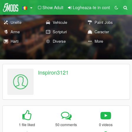
Show Adult
Logheaza-te in cont
Unelte
Vehicule
Paint Jobs
Arme
Scripturi
Caracter
Harti
Diverse
More
Inspiron3121
1 file liked
50 comments
0 videos