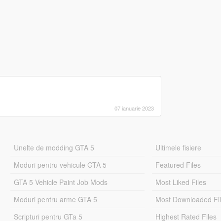
07 ianuarie 2023
Unelte de modding GTA 5
Ultimele fisiere
Moduri pentru vehicule GTA 5
Featured Files
GTA 5 Vehicle Paint Job Mods
Most Liked Files
Moduri pentru arme GTA 5
Most Downloaded Fi
Scripturi pentru GTa 5
Highest Rated Files