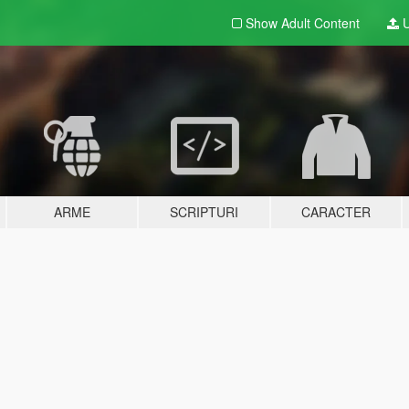
Show Adult
Content
U
ARME
SCRIPTURI
CARACTER