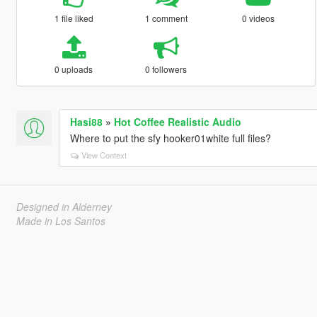
1 file liked
1 comment
0 videos
0 uploads
0 followers
Hasi88
»
Hot Coffee Realistic Audio
Where to put the sfy hooker01white full files?
View Context
Designed in Alderney
Made in Los Santos