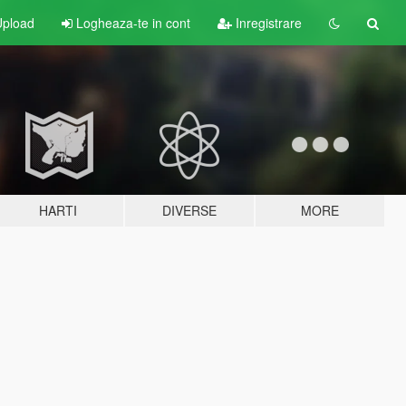
pload
Logheaza-te in cont
Inregistrare
HARTI
DIVERSE
MORE