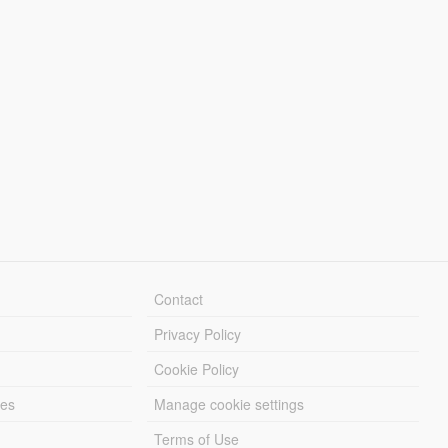
Contact
Privacy Policy
Cookie Policy
les
Manage cookie settings
Terms of Use