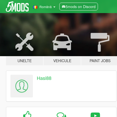
5mods on Discord
Română
UNELTE
VEHICULE
PAINT JOBS
Hasi88