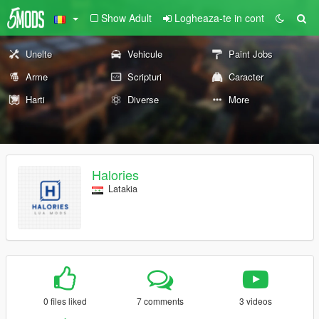
Show Adult
Logheaza-te in cont
Unelte
Vehicule
Paint Jobs
Arme
Scripturi
Caracter
Harti
Diverse
More
Halories
Latakia
0 files liked
7 comments
3 videos