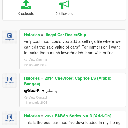
0 uploads
0 followers
Halories
»
Illegal Car DealerShip
very cool mod, could you add a settings file where we
can edit the sale value of cars? For immersion I want
to make them much lower/match them with online
View Context
22 ianuarie 2025
Halories
»
2014 Chevrolet Caprice LS (Arabic
Badges)
@SparK_v
يا ساتر
View Context
18 ianuarie 2025
Halories
»
2021 BMW 5 Series 530D [Add-On]
This is the best car mod i've downloaded in my life ngl