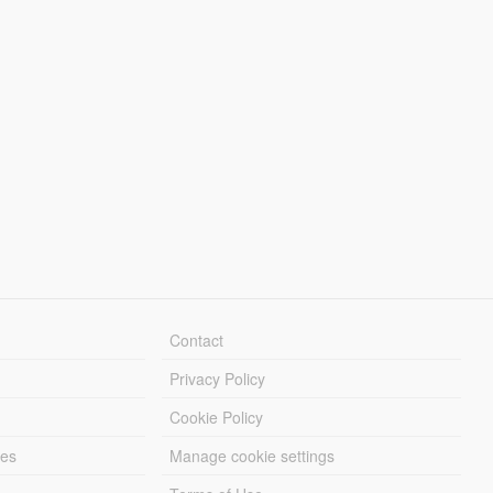
Contact
Privacy Policy
Cookie Policy
les
Manage cookie settings