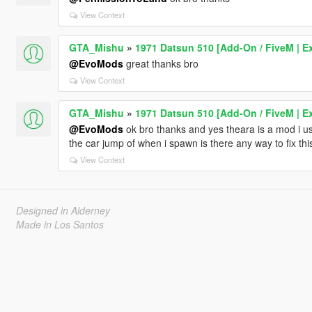
View Context
GTA_Mishu
»
1971 Datsun 510 [Add-On / FiveM | Ex
@EvoMods
great thanks bro
View Context
GTA_Mishu
»
1971 Datsun 510 [Add-On / FiveM | Ex
@EvoMods
ok bro thanks and yes theara is a mod i u
the car jump of when i spawn is there any way to fix th
View Context
Designed in Alderney
Made in Los Santos