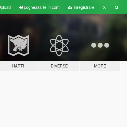
pload
Logheaza-te in cont
Inregistrare
HARTI
DIVERSE
MORE