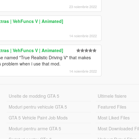
23 noiembrie 2022
tras | VehFuncs V | Animated]
14 noiembrie 2022
tras | VehFuncs V | Animated]
se named "True Realistic Driving V" that makes
is problem when i use that mod.
14 noiembrie 2022
Unelte de modding GTA 5
Ultimele fisiere
Moduri pentru vehicule GTA 5
Featured Files
GTA 5 Vehicle Paint Job Mods
Most Liked Files
Moduri pentru arme GTA 5
Most Downloaded Fi