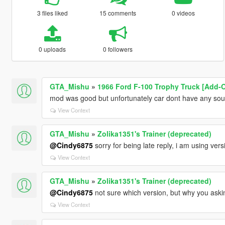
3 files liked
15 comments
0 videos
0 uploads
0 followers
GTA_Mishu
»
1966 Ford F-100 Trophy Truck [Add-O
mod was good but unfortunately car dont have any sou
View Context
GTA_Mishu
»
Zolika1351's Trainer (deprecated)
@Cindy6875
sorry for being late reply, i am using ver
View Context
GTA_Mishu
»
Zolika1351's Trainer (deprecated)
@Cindy6875
not sure which version, but why you askin
View Context