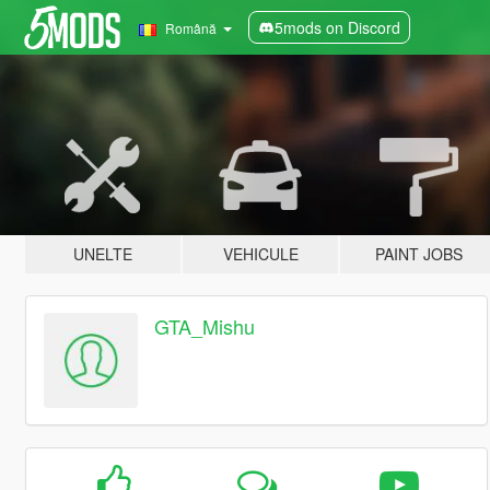
5mods on Discord
Română
UNELTE
VEHICULE
PAINT JOBS
GTA_Mishu