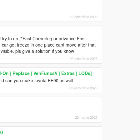
12 noiembrie 2023
 try to on ("Fast Cornering or advance Fast
 car got freeze in one place cant move after that
nvisible. pls give a solution if you know
09 noiembrie 2023
-On | Replace | VehFuncsV | Extras | LODs]
and can you make toyota EE90 as well
02 octombrie 2023
22 martie 2023
k)