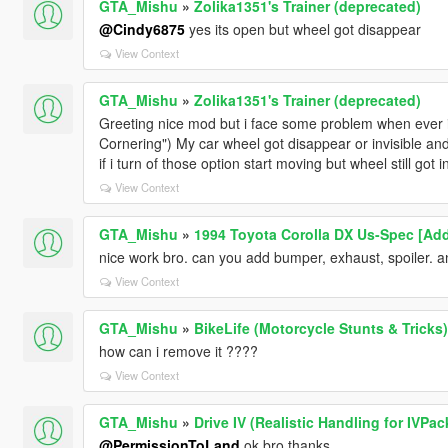
GTA_Mishu
»
Zolika1351's Trainer (deprecated)
@Cindy6875
yes its open but wheel got disappear
View Context
GTA_Mishu
»
Zolika1351's Trainer (deprecated)
Greeting nice mod but i face some problem when ever i
Cornering") My car wheel got disappear or invisible and
if i turn of those option start moving but wheel still got i
View Context
GTA_Mishu
»
1994 Toyota Corolla DX Us-Spec [Add
nice work bro. can you add bumper, exhaust, spoiler. 
View Context
GTA_Mishu
»
BikeLife (Motorcycle Stunts & Tricks)
how can i remove it ????
View Context
GTA_Mishu
»
Drive IV (Realistic Handling for IVPac
@PermissionToLand
ok bro thanks