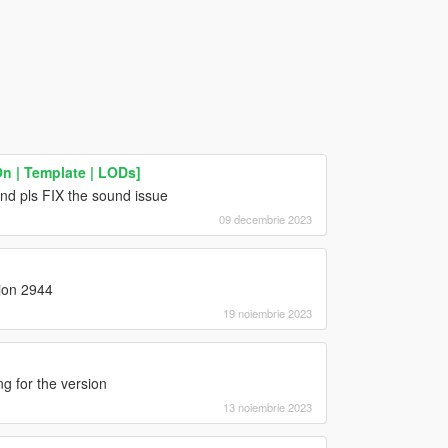
n | Template | LODs]
nd pls FIX the sound issue
09 decembrie 2023
sion 2944
19 noiembrie 2023
g for the version
13 noiembrie 2023