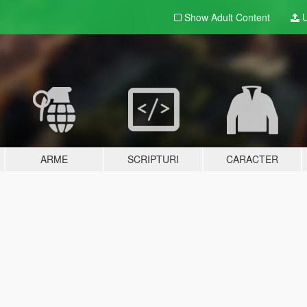
Show Adult
Content
U
ARME
SCRIPTURI
CARACTER