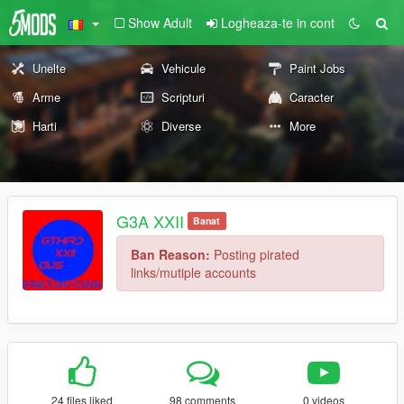
Show Adult
Logheaza-te in cont
Unelte
Vehicule
Paint Jobs
Arme
Scripturi
Caracter
Harti
Diverse
More
G3A XXII
Banat
Ban Reason:
Posting pirated
links/mutiple accounts
24 files liked
98 comments
0 videos