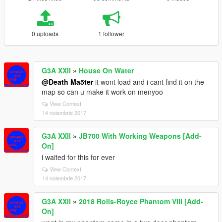
0 uploads
1 follower
G3A XXII
»
House On Water
@Death Ma5ter
it wont load and i cant find it on the
map so can u make it work on menyoo
View Context
14 noiembrie 2017
G3A XXII
»
JB700 With Working Weapons [Add-
On]
i waited for this for ever
View Context
14 noiembrie 2017
G3A XXII
»
2018 Rolls-Royce Phantom VIII [Add-
On]