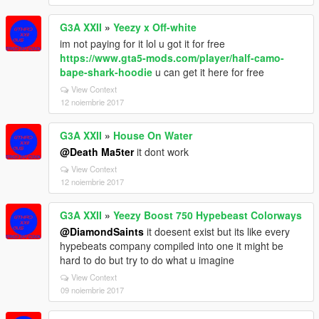
G3A XXII
»
Yeezy x Off-white
im not paying for it lol u got it for free
https://www.gta5-mods.com/player/half-camo-
bape-shark-hoodie
u can get it here for free
View Context
12 noiembrie 2017
G3A XXII
»
House On Water
@Death Ma5ter
it dont work
View Context
12 noiembrie 2017
G3A XXII
»
Yeezy Boost 750 Hypebeast Colorways
@DiamondSaints
it doesent exist but its like every
hypebeats company compiled into one it might be
hard to do but try to do what u imagine
View Context
09 noiembrie 2017