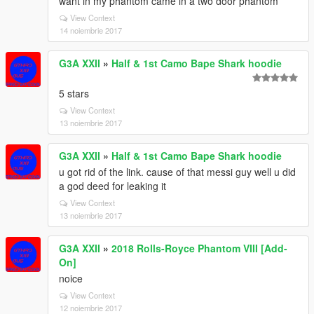
want in my phantom came in a two door phantom
View Context
14 noiembrie 2017
G3A XXII
»
Half & 1st Camo Bape Shark hoodie
5 stars
View Context
13 noiembrie 2017
G3A XXII
»
Half & 1st Camo Bape Shark hoodie
u got rid of the link. cause of that messi guy well u did
a god deed for leaking it
View Context
13 noiembrie 2017
G3A XXII
»
2018 Rolls-Royce Phantom VIII [Add-
On]
noice
View Context
12 noiembrie 2017