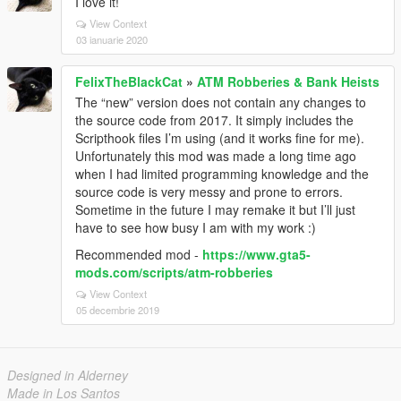
I love it!
View Context
03 ianuarie 2020
FelixTheBlackCat
»
ATM Robberies & Bank Heists
The “new” version does not contain any changes to
the source code from 2017. It simply includes the
Scripthook files I’m using (and it works fine for me).
Unfortunately this mod was made a long time ago
when I had limited programming knowledge and the
source code is very messy and prone to errors.
Sometime in the future I may remake it but I’ll just
have to see how busy I am with my work :)
Recommended mod -
https://www.gta5-
mods.com/scripts/atm-robberies
View Context
05 decembrie 2019
Designed in Alderney
Made in Los Santos