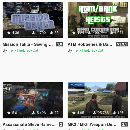
4.36
1.700
35
4.24
400.221
1.071
Mission Talita - Saving the Prostitutes of Los Santos
ATM Robberies & Bank Heists
1.0
V1.9.1
By
FelixTheBlackCat
By
FelixTheBlackCat
5.0
5.428
77
4.95
25.766
186
Assassinate Steve Haines [Map Editor]
MK2 / MKII Weapon Deals in SP [OPEN SOURCE]
2
2.1