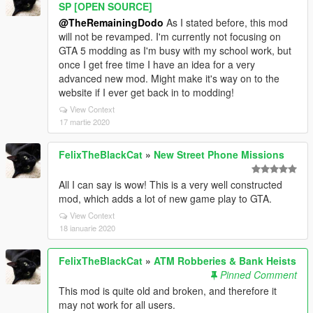
SP [OPEN SOURCE]
@TheRemainingDodo
As I stated before, this mod
will not be revamped. I'm currently not focusing on
GTA 5 modding as I'm busy with my school work, but
once I get free time I have an idea for a very
advanced new mod. Might make it's way on to the
website if I ever get back in to modding!
View Context
17 martie 2020
FelixTheBlackCat
»
New Street Phone Missions
All I can say is wow! This is a very well constructed
mod, which adds a lot of new game play to GTA.
View Context
18 ianuarie 2020
FelixTheBlackCat
»
ATM Robberies & Bank Heists
Pinned Comment
This mod is quite old and broken, and therefore it
may not work for all users.