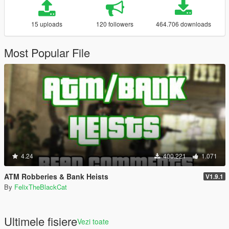
15 uploads
120 followers
464.706 downloads
Most Popular File
4.24
400.221
1.071
ATM Robberies & Bank Heists
V1.9.1
By
FelixTheBlackCat
Ultimele fisiere
Vezi toate