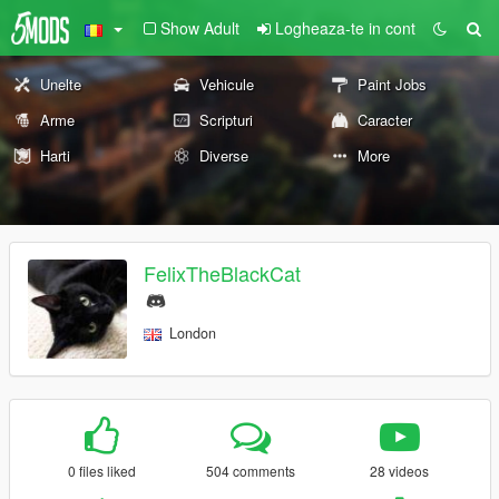
Show Adult
Logheaza-te in cont
Unelte
Vehicule
Paint Jobs
Arme
Scripturi
Caracter
Harti
Diverse
More
FelixTheBlackCat
London
0 files liked
504 comments
28 videos