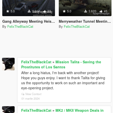
5.0
2.014
33
5.0
3.620
45
Gang Alleyway Meeting Heist [Map Editor]
Merryweather Tunnel Meeting Heist [Map Editor]
By
FelixTheBlackCat
By
FelixTheBlackCat
FelixTheBlackCat
»
Mission Talita - Saving the
Prostitutes of Los Santos
After a long hiatus, I'm back with another project!
Hope you guys enjoy. I want to thank Talita for giving
us the opportunity to work on such an important and
eye-opening project.
View Context
01 martie 2024
FelixTheBlackCat
»
MK2 / MKII Weapon Deals in