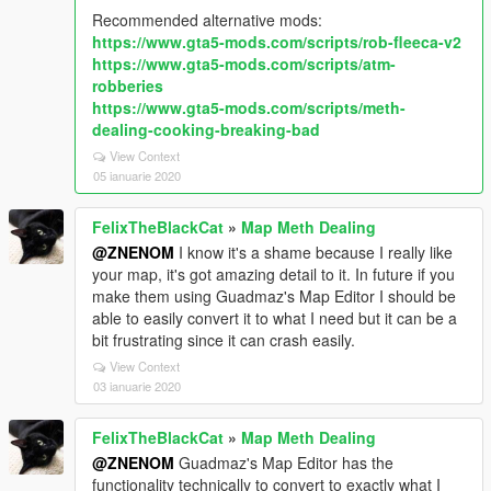
Recommended alternative mods:
https://www.gta5-mods.com/scripts/rob-fleeca-v2
https://www.gta5-mods.com/scripts/atm-
robberies
https://www.gta5-mods.com/scripts/meth-
dealing-cooking-breaking-bad
View Context
05 ianuarie 2020
FelixTheBlackCat
»
Map Meth Dealing
@ZNENOM
I know it's a shame because I really like
your map, it's got amazing detail to it. In future if you
make them using Guadmaz's Map Editor I should be
able to easily convert it to what I need but it can be a
bit frustrating since it can crash easily.
View Context
03 ianuarie 2020
FelixTheBlackCat
»
Map Meth Dealing
@ZNENOM
Guadmaz's Map Editor has the
functionality technically to convert to exactly what I