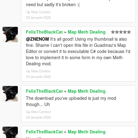
need but sadly it's broken :(
View Context
03 ianuarie 2020
FelixTheBlackCat
»
Map Meth Dealing
@ZNENOM
It's all good! Using my thumbnail is also
fine. Shame I can't open this file in Guadmaz's Map
Editor or convert it to executable C# code because I'd
love to implement it in some form in my own Meth
Dealing mod.
View Context
03 ianuarie 2020
FelixTheBlackCat
»
Map Meth Dealing
The download you've uploaded is just my mod
though... Uh
View Context
03 ianuarie 2020
FelixTheBlackCat
»
Map Meth Dealing