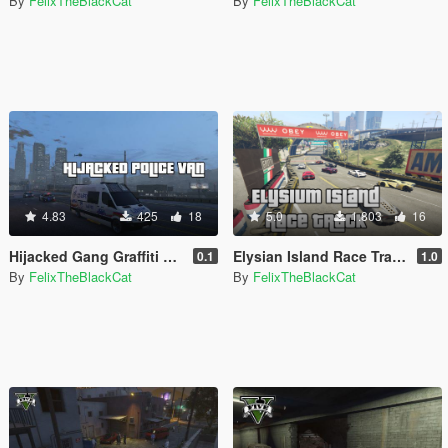
By
FelixTheBlackCat
By
FelixTheBlackCat
4.83
425
18
5.0
1.803
16
Hijacked Gang Graffiti Metropolitan Police Mercedes Sprinter (Dog Section)
Elysian Island Race Track Map [Menyoo]
0.1
1.0
By
FelixTheBlackCat
By
FelixTheBlackCat