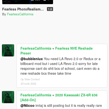
Fearless PhotoRealism Reshade Preset for NVE
1.0
By
FearlessCaliformia
FearlessCaliformia
»
Fearless NVE Reshade
Preset
@bubbleniux
You need LA Revo 2.0 or Redux or a
billboard mod but i used LA Revo 2.0 sorry for late
response cant do shit bcs of school, cant even do a
new reshade bcs these take time
View Context
23 iunie 2022
FearlessCaliformia
»
2020 Kawasaki ZX-6R 636
[Add-On]
@Niicoo
imtaj is still posting but it is really really rare