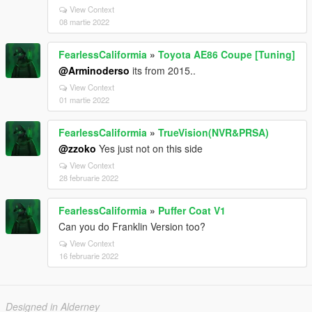
View Context
08 martie 2022
FearlessCaliformia
»
Toyota AE86 Coupe [Tuning]
@Arminoderso
its from 2015..
View Context
01 martie 2022
FearlessCaliformia
»
TrueVision(NVR&PRSA)
@zzoko
Yes just not on this side
View Context
28 februarie 2022
FearlessCaliformia
»
Puffer Coat V1
Can you do Franklin Version too?
View Context
16 februarie 2022
Designed in Alderney