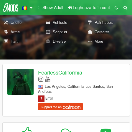
Show Adult
Logheaza-te in cont
Unelte
Vehicule
Paint Jobs
Arme
Scripturi
Caracter
Harti
Diverse
More
FearlessCaliformia
Los Angeles, Califormia Los Santos, San
Andreas
Support me on