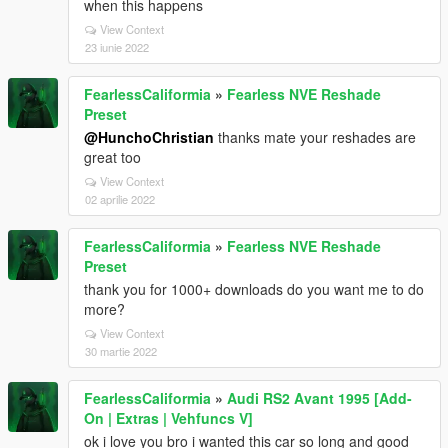
when this happens
View Context
23 iunie 2022
FearlessCaliformia
»
Fearless NVE Reshade
Preset
@HunchoChristian
thanks mate your reshades are
great too
View Context
02 aprilie 2022
FearlessCaliformia
»
Fearless NVE Reshade
Preset
thank you for 1000+ downloads do you want me to do
more?
View Context
30 martie 2022
FearlessCaliformia
»
Audi RS2 Avant 1995 [Add-
On | Extras | Vehfuncs V]
ok i love you bro i wanted this car so long and good