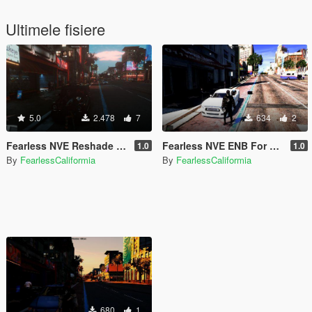
Ultimele fisiere
5.0
2.478
7
634
2
Fearless NVE Reshade Preset
Fearless NVE ENB For My Reshade Preset
1.0
1.0
By
FearlessCaliformia
By
FearlessCaliformia
680
1