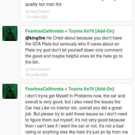
quality too man thx
View Context
13 martie 2022
FearlessCaliformia
»
Toyota Ke70 [Add-On]
@kingfire
He Cried about because you don't have
the GTA Plate but seriously who tf cares about an
Plate my god don't let yourself down only comment
the good and maybe helpful ones let the hate go to
the bin.
View Context
08 martie 2022
FearlessCaliformia
»
Toyota Ke70 [Add-On]
i don't tryna get Myself in Problems now, the car and
overall is very good, but i also need the issues the
Car has Like no interior etc, overall you did a great
job. But please try to add these issues so i don't need
to figure them out myself, it's not very good because
then i can't see if i want the car or not. it's not a bad
rating or anything else like hate it's just an tip from me