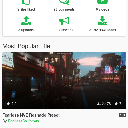
9 files liked
98 comments
0 videos
3 uploads
0 followers
3.792 downloads
Most Popular File
5.0
2.478
7
Fearless NVE Reshade Preset
1.0
By
FearlessCaliformia