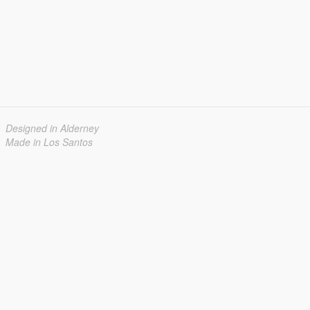
Designed in Alderney
Made in Los Santos